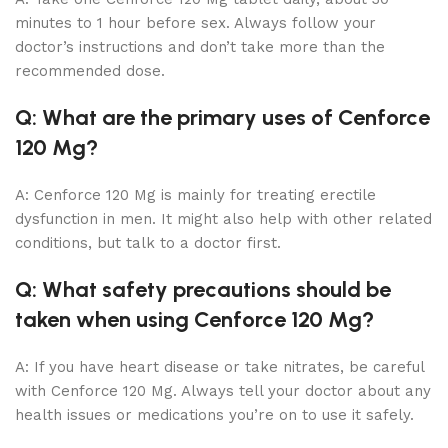
minutes to 1 hour before sex. Always follow your
doctor’s instructions and don’t take more than the
recommended dose.
Q: What are the primary uses of Cenforce
120 Mg?
A: Cenforce 120 Mg is mainly for treating erectile
dysfunction in men. It might also help with other related
conditions, but talk to a doctor first.
Q: What safety precautions should be
taken when using Cenforce 120 Mg?
A: If you have heart disease or take nitrates, be careful
with Cenforce 120 Mg. Always tell your doctor about any
health issues or medications you’re on to use it safely.