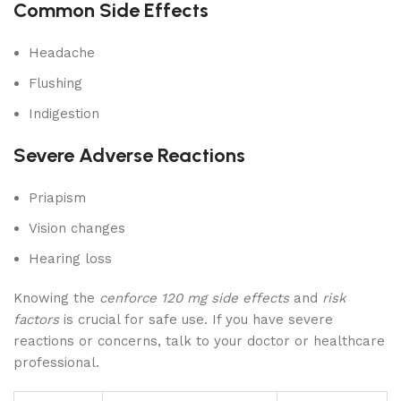
Common Side Effects
Headache
Flushing
Indigestion
Severe Adverse Reactions
Priapism
Vision changes
Hearing loss
Knowing the
cenforce 120 mg side effects
and
risk
factors
is crucial for safe use. If you have severe
reactions or concerns, talk to your doctor or healthcare
professional.