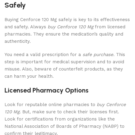
Safely
Buying Cenforce 120 Mg safely is key to its effectiveness
and safety. Always
buy Cenforce 120 Mg
from licensed
pharmacies. They ensure the medication’s quality and
authenticity.
You need a valid prescription for a
safe purchase
. This
step is important for medical supervision and to avoid
misuse. Also, beware of counterfeit products, as they
can harm your health.
Licensed Pharmacy Options
Look for reputable online pharmacies to
buy Cenforce
120 Mg
. But, make sure to check their licenses first.
Look for certifications from organizations like the
National Association of Boards of Pharmacy (NABP) to
confirm their legitimacy.