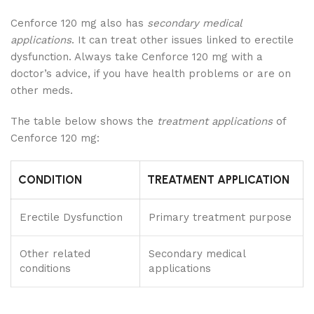
Cenforce 120 mg also has
secondary medical
applications
. It can treat other issues linked to erectile
dysfunction. Always take Cenforce 120 mg with a
doctor’s advice, if you have health problems or are on
other meds.
The table below shows the
treatment applications
of
Cenforce 120 mg:
CONDITION
TREATMENT APPLICATION
Erectile Dysfunction
Primary treatment purpose
Other related
Secondary medical
conditions
applications