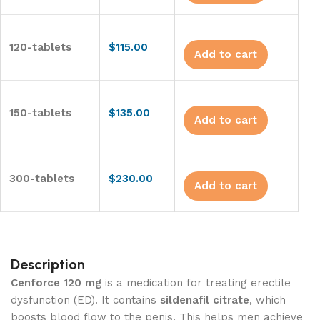
120-tablets
$
115.00
Add to cart
150-tablets
$
135.00
Add to cart
300-tablets
$
230.00
Add to cart
Description
Cenforce 120 mg
is a medication for treating erectile
dysfunction (ED). It contains
sildenafil citrate
, which
boosts blood flow to the penis. This helps men achieve