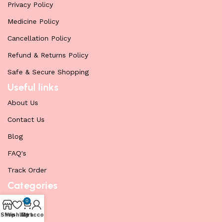
Privacy Policy
Medicine Policy
Cancellation Policy
Refund & Returns Policy
Safe & Secure Shopping
Useful links
About Us
Contact Us
Blog
FAQ's
Track Order
Categories
Cenforce
0
Shop
Wishlist
My account
Cart
Fildena