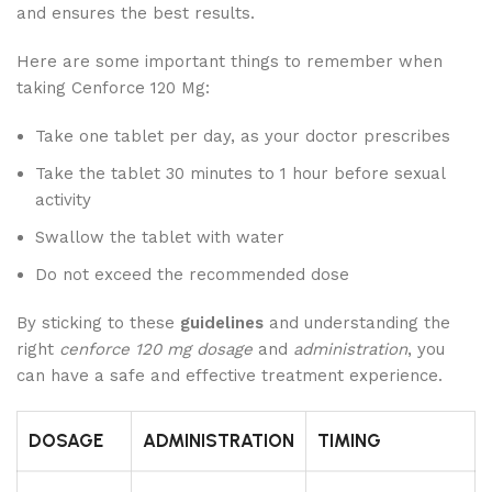
and ensures the best results.
Here are some important things to remember when
taking Cenforce 120 Mg:
Take one tablet per day, as your doctor prescribes
Take the tablet 30 minutes to 1 hour before sexual
activity
Swallow the tablet with water
Do not exceed the recommended dose
By sticking to these
guidelines
and understanding the
right
cenforce 120 mg dosage
and
administration
, you
can have a safe and effective treatment experience.
DOSAGE
ADMINISTRATION
TIMING