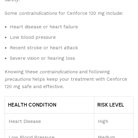
Some
contraindications
for Cenforce 120 mg include:
Heart disease or heart failure
Low blood pressure
Recent stroke or heart attack
Severe vision or hearing loss
Knowing these
contraindications
and following
precautions
helps keep your treatment with Cenforce
120 mg safe and effective.
HEALTH CONDITION
RISK LEVEL
Heart Disease
High
Low Blood Pressure
Medium