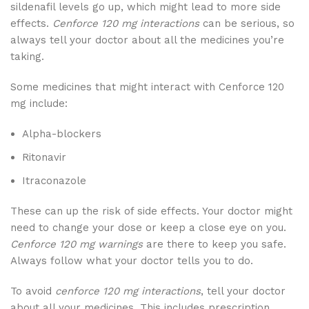
sildenafil levels go up, which might lead to more side
effects.
Cenforce 120 mg interactions
can be serious, so
always tell your doctor about all the medicines you’re
taking.
Some medicines that might interact with Cenforce 120
mg include:
Alpha-blockers
Ritonavir
Itraconazole
These can up the risk of side effects. Your doctor might
need to change your dose or keep a close eye on you.
Cenforce 120 mg warnings
are there to keep you safe.
Always follow what your doctor tells you to do.
To avoid
cenforce 120 mg interactions
, tell your doctor
about all your medicines. This includes prescription