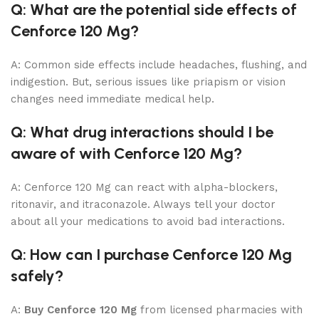
Q: What are the potential side effects of
Cenforce 120 Mg?
A: Common side effects include headaches, flushing, and
indigestion. But, serious issues like priapism or vision
changes need immediate medical help.
Q: What drug interactions should I be
aware of with Cenforce 120 Mg?
A: Cenforce 120 Mg can react with alpha-blockers,
ritonavir, and itraconazole. Always tell your doctor
about all your medications to avoid bad interactions.
Q: How can I purchase Cenforce 120 Mg
safely?
A:
Buy Cenforce 120 Mg
from licensed pharmacies with