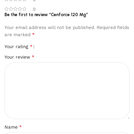
0
Be the first to review “Cenforce 120 Mg”
Your email address will not be published.
Required fields
*
are marked
*
Your rating
*
Your review
*
Name