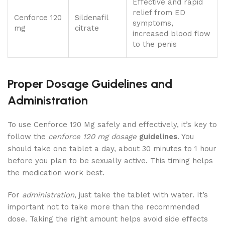
Effective and rapid
relief from ED
Cenforce 120
Sildenafil
symptoms,
mg
citrate
increased blood flow
to the penis
Proper Dosage Guidelines and
Administration
To use Cenforce 120 Mg safely and effectively, it’s key to
follow the
cenforce 120 mg dosage
guidelines
. You
should take one tablet a day, about 30 minutes to 1 hour
before you plan to be sexually active. This timing helps
the medication work best.
For
administration
, just take the tablet with water. It’s
important not to take more than the recommended
dose. Taking the right amount helps avoid side effects