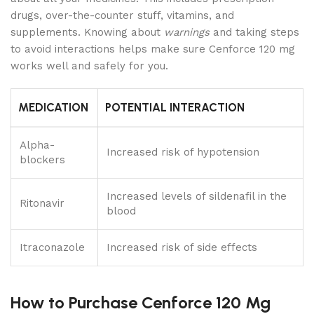
drugs, over-the-counter stuff, vitamins, and
supplements. Knowing about
warnings
and taking steps
to avoid interactions helps make sure Cenforce 120 mg
works well and safely for you.
MEDICATION
POTENTIAL INTERACTION
Alpha-
Increased risk of hypotension
blockers
Increased levels of sildenafil in the
Ritonavir
blood
Itraconazole
Increased risk of side effects
How to Purchase Cenforce 120 Mg