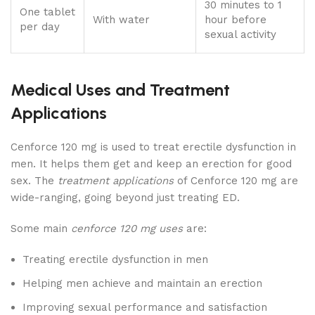
30 minutes to 1
One tablet
With water
hour before
per day
sexual activity
Medical Uses and Treatment
Applications
Cenforce 120 mg is used to treat erectile dysfunction in
men. It helps them get and keep an erection for good
sex. The
treatment applications
of Cenforce 120 mg are
wide-ranging, going beyond just treating ED.
Some main
cenforce 120 mg uses
are:
Treating erectile dysfunction in men
Helping men achieve and maintain an erection
Improving sexual performance and satisfaction