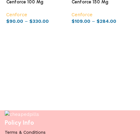
Cenforce 100 Mg
Cenforce 150 Mg
Cenforce
Cenforce
$
90.00
–
$
330.00
$
109.00
–
$
284.00
Select options
Select options
C
C
$
Policy Info
Terms & Conditions