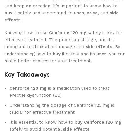
and keep an erection. It’s important to know how to
buy
it safely and understand its
uses
,
price
, and
side
effects
.
Knowing how to use
Cenforce 120 mg
safely is key for
effective treatment. The
price
can change, and it’s
important to think about
dosage
and
side effects
. By
understanding how to
buy
it safely and its
uses
, you can
make better choices for your treatment.
Key Takeaways
Cenforce 120 mg
is a medication used to treat
erectile dysfunction (ED)
Understanding the
dosage
of Cenforce 120 mg is
crucial for effective treatment
It is essential to know how to
buy Cenforce 120 mg
safely to avoid potential
side effects