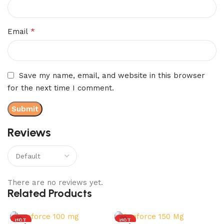
*
Email
Save my name, email, and website in this browser
for the next time I comment.
Reviews
There are no reviews yet.
Related Products
HOT
HOT