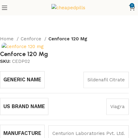
0
Home
Cenforce
Cenforce 120 Mg
Cenforce 120 Mg
SKU:
CEDP02
GENERIC NAME
Sildenafil Citrate
US BRAND NAME
Viagra
MANUFACTURE
Centurion Laboratories Pvt. Ltd.