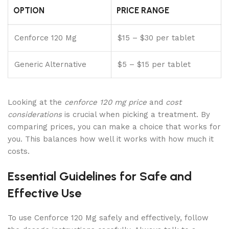
OPTION
PRICE RANGE
Cenforce 120 Mg
$15 – $30 per tablet
Generic Alternative
$5 – $15 per tablet
Looking at the
cenforce 120 mg price
and
cost
considerations
is crucial when picking a treatment. By
comparing prices, you can make a choice that works for
you. This balances how well it works with how much it
costs.
Essential Guidelines for Safe and
Effective Use
To use Cenforce 120 Mg safely and effectively, follow