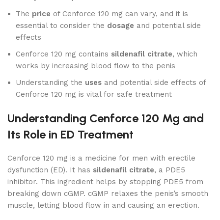
The
price
of Cenforce 120 mg can vary, and it is
essential to consider the
dosage
and potential side
effects
Cenforce 120 mg contains
sildenafil citrate
, which
works by increasing blood flow to the penis
Understanding the
uses
and potential side effects of
Cenforce 120 mg is vital for safe treatment
Understanding Cenforce 120 Mg and
Its Role in ED Treatment
Cenforce 120 mg is a medicine for men with erectile
dysfunction (ED). It has
sildenafil citrate
, a PDE5
inhibitor. This ingredient helps by stopping PDE5 from
breaking down cGMP. cGMP relaxes the penis’s smooth
muscle, letting blood flow in and causing an erection.