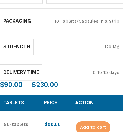
PACKAGING
10 Tablets/Capsules in a Strip
STRENGTH
120 Mg
DELIVERY TIME
6 To 15 days
$
90.00
–
$
230.00
TABLETS
PRICE
ACTION
90-tablets
$
90.00
Add to cart