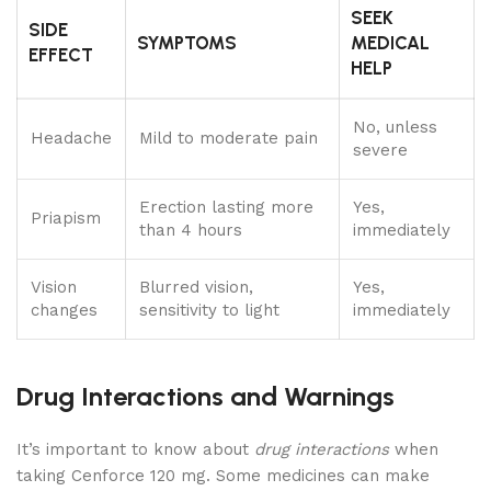
SEEK
SIDE
SYMPTOMS
MEDICAL
EFFECT
HELP
No, unless
Headache
Mild to moderate pain
severe
Erection lasting more
Yes,
Priapism
than 4 hours
immediately
Vision
Blurred vision,
Yes,
changes
sensitivity to light
immediately
Drug Interactions and Warnings
It’s important to know about
drug interactions
when
taking Cenforce 120 mg. Some medicines can make