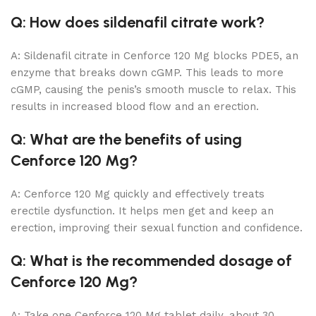
Q: How does sildenafil citrate work?
A: Sildenafil citrate in Cenforce 120 Mg blocks PDE5, an
enzyme that breaks down cGMP. This leads to more
cGMP, causing the penis’s smooth muscle to relax. This
results in increased blood flow and an erection.
Q: What are the benefits of using
Cenforce 120 Mg?
A: Cenforce 120 Mg quickly and effectively treats
erectile dysfunction. It helps men get and keep an
erection, improving their sexual function and confidence.
Q: What is the recommended dosage of
Cenforce 120 Mg?
A: Take one Cenforce 120 Mg tablet daily, about 30