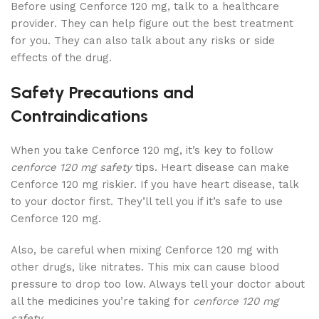
Before using Cenforce 120 mg, talk to a healthcare
provider. They can help figure out the best treatment
for you. They can also talk about any risks or side
effects of the drug.
Safety Precautions and
Contraindications
When you take Cenforce 120 mg, it’s key to follow
cenforce 120 mg safety
tips. Heart disease can make
Cenforce 120 mg riskier. If you have heart disease, talk
to your doctor first. They’ll tell you if it’s safe to use
Cenforce 120 mg.
Also, be careful when mixing Cenforce 120 mg with
other drugs, like nitrates. This mix can cause blood
pressure to drop too low. Always tell your doctor about
all the medicines you’re taking for
cenforce 120 mg
safety
.