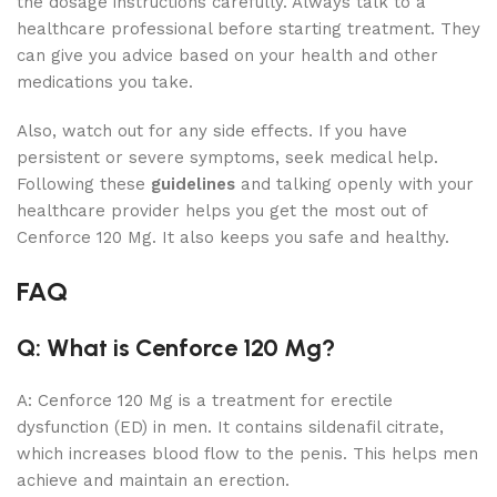
the dosage instructions carefully. Always talk to a
healthcare professional before starting treatment. They
can give you advice based on your health and other
medications you take.
Also, watch out for any side effects. If you have
persistent or severe symptoms, seek medical help.
Following these
guidelines
and talking openly with your
healthcare provider helps you get the most out of
Cenforce 120 Mg. It also keeps you safe and healthy.
FAQ
Q: What is Cenforce 120 Mg?
A: Cenforce 120 Mg is a treatment for erectile
dysfunction (ED) in men. It contains sildenafil citrate,
which increases blood flow to the penis. This helps men
achieve and maintain an erection.