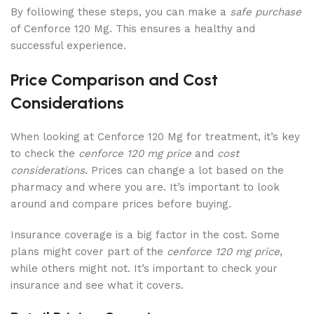
By following these steps, you can make a
safe purchase
of Cenforce 120 Mg. This ensures a healthy and
successful experience.
Price Comparison and Cost
Considerations
When looking at Cenforce 120 Mg for treatment, it’s key
to check the
cenforce 120 mg price
and
cost
considerations
. Prices can change a lot based on the
pharmacy and where you are. It’s important to look
around and compare prices before buying.
Insurance coverage is a big factor in the cost. Some
plans might cover part of the
cenforce 120 mg price
,
while others might not. It’s important to check your
insurance and see what it covers.