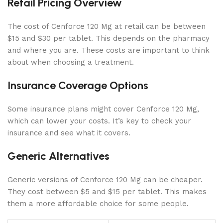
Retail Pricing Overview
The cost of Cenforce 120 Mg at retail can be between
$15 and $30 per tablet. This depends on the pharmacy
and where you are. These costs are important to think
about when choosing a treatment.
Insurance Coverage Options
Some insurance plans might cover Cenforce 120 Mg,
which can lower your costs. It’s key to check your
insurance and see what it covers.
Generic Alternatives
Generic versions of Cenforce 120 Mg can be cheaper.
They cost between $5 and $15 per tablet. This makes
them a more affordable choice for some people.