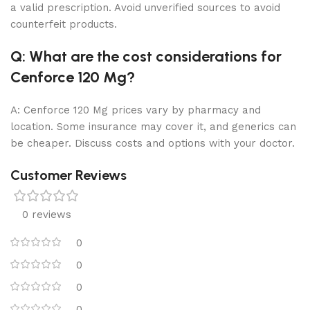
a valid prescription. Avoid unverified sources to avoid
counterfeit products.
Q: What are the cost considerations for
Cenforce 120 Mg?
A: Cenforce 120 Mg prices vary by pharmacy and
location. Some insurance may cover it, and generics can
be cheaper. Discuss costs and options with your doctor.
Customer Reviews
0 reviews
0
0
0
0