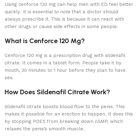
Using cenforce 120 mg can help men with ED feel better
quickly.
It is essential to note
that a doctor should
always prescribe it. This is because it can react with
other drugs or cause side effects in some people.
What is Cenforce 120 Mg?
Cenforce 120 mg is a prescription drug with sildenafil
citrate. It comes in a tablet form. People take it by
mouth, 30 minutes to 1 hour before they plan to have
sex.
How Does Sildenafil Citrate Work?
Sildenafil citrate boosts blood flow to the penis. This
makes it possible for an erection to happen. It does this
by stopping PDE5 from breaking down cGMP, which
relaxes the penis’s smooth muscle.