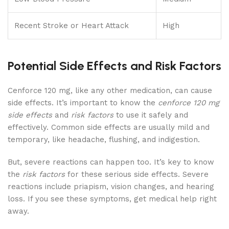
Recent Stroke or Heart Attack
High
Potential Side Effects and Risk Factors
Cenforce 120 mg, like any other medication, can cause
side effects. It’s important to know the
cenforce 120 mg
side effects
and
risk factors
to use it safely and
effectively. Common side effects are usually mild and
temporary, like headache, flushing, and indigestion.
But, severe reactions can happen too. It’s key to know
the
risk factors
for these serious side effects. Severe
reactions include priapism, vision changes, and hearing
loss. If you see these symptoms, get medical help right
away.