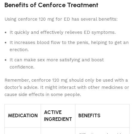
Benefits of Cenforce Treatment
Using cenforce 120 mg for ED has several benefits:
It quickly and effectively relieves ED symptoms.
It increases blood flow to the penis, helping to get an
erection.
It can make sex more satisfying and boost
confidence.
Remember, cenforce 120 mg should only be used with a
doctor’s advice. It might interact with other medicines or
cause side effects in some people.
ACTIVE
MEDICATION
BENEFITS
INGREDIENT