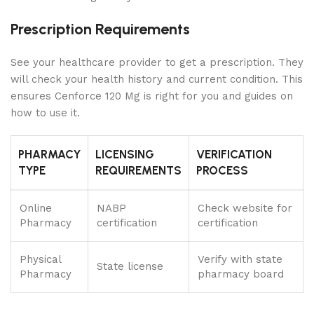
Prescription Requirements
See your healthcare provider to get a prescription. They
will check your health history and current condition. This
ensures Cenforce 120 Mg is right for you and guides on
how to use it.
PHARMACY
LICENSING
VERIFICATION
TYPE
REQUIREMENTS
PROCESS
Online
NABP
Check website for
Pharmacy
certification
certification
Physical
Verify with state
State license
Pharmacy
pharmacy board