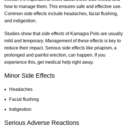
how to manage them. This ensures safe and effective use.
Common side effects include headaches, facial flushing,
and indigestion.
Studies show that
side effects
of Kamagra Polo are usually
mild and temporary.
Management
of these effects is key to
reduce their impact. Serious side effects like priapism, a
prolonged and painful erection, can happen. If you
experience this, get medical help right away.
Minor Side Effects
Headaches
Facial flushing
Indigestion
Serious Adverse Reactions