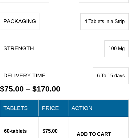
PACKAGING
4 Tablets in a Strip
STRENGTH
100 Mg
DELIVERY TIME
6 To 15 days
$
75.00
–
$
170.00
TABLETS
PRICE
ACTION
60-tablets
$
75.00
ADD TO CART