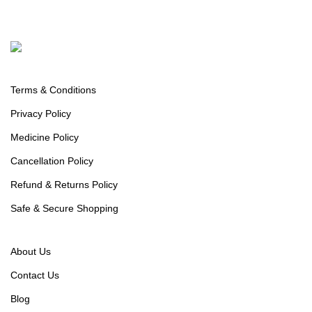
Policy Info
Terms & Conditions
Privacy Policy
Medicine Policy
Cancellation Policy
Refund & Returns Policy
Safe & Secure Shopping
Useful links
About Us
Contact Us
Blog