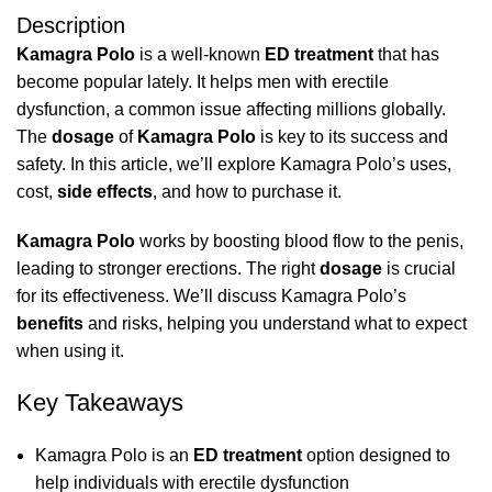
Description
Kamagra Polo
is a well-known
ED treatment
that has
become popular lately. It helps men with erectile
dysfunction, a common issue affecting millions globally.
The
dosage
of
Kamagra Polo
is key to its success and
safety. In this article, we’ll explore Kamagra Polo’s uses,
cost,
side effects
, and how to purchase it.
Kamagra Polo
works by boosting blood flow to the penis,
leading to stronger erections. The right
dosage
is crucial
for its effectiveness. We’ll discuss Kamagra Polo’s
benefits
and risks, helping you understand what to expect
when using it.
Key Takeaways
Kamagra Polo is an
ED treatment
option designed to
help individuals with erectile dysfunction