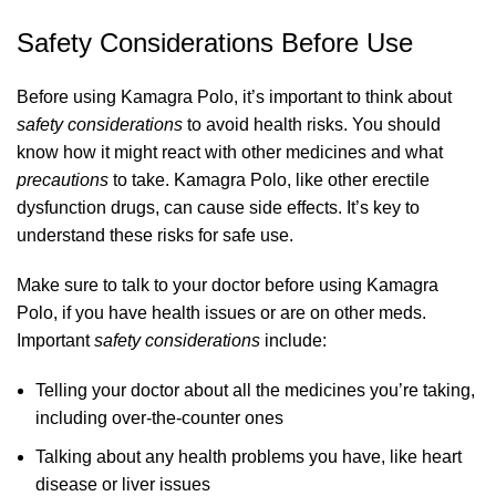
Safety Considerations Before Use
Before using Kamagra Polo, it’s important to think about
safety considerations
to avoid health risks. You should
know how it might react with other medicines and what
precautions
to take. Kamagra Polo, like other erectile
dysfunction drugs, can cause side effects. It’s key to
understand these risks for safe use.
Make sure to talk to your doctor before using Kamagra
Polo, if you have health issues or are on other meds.
Important
safety considerations
include:
Telling your doctor about all the medicines you’re taking,
including over-the-counter ones
Talking about any health problems you have, like heart
disease or liver issues