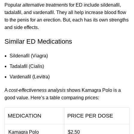
Popular
alternative treatments
for ED include sildenafil,
tadalafil, and vardenafil. They all help increase blood flow
to the penis for an erection. But, each has its own strengths
and side effects.
Similar ED Medications
Sildenafil (Viagra)
Tadalafil (Cialis)
Vardenafil (Levitra)
A
cost-effectiveness analysis
shows Kamagra Polo is a
good value. Here’s a table comparing prices:
MEDICATION
PRICE PER DOSE
Kamagra Polo
$2.50