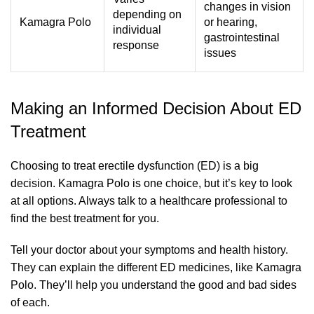
changes in vision
depending on
Kamagra Polo
or hearing,
individual
gastrointestinal
response
issues
Making an Informed Decision About ED
Treatment
Choosing to treat erectile dysfunction (ED) is a big
decision. Kamagra Polo is one choice, but it’s key to look
at all options. Always talk to a healthcare professional to
find the best treatment for you.
Tell your doctor about your symptoms and health history.
They can explain the different ED medicines, like Kamagra
Polo. They’ll help you understand the good and bad sides
of each.