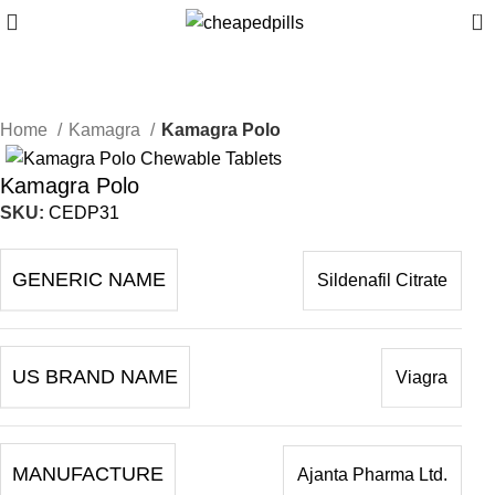
0
Home
Kamagra
Kamagra Polo
Kamagra Polo
SKU:
CEDP31
GENERIC NAME
Sildenafil Citrate
US BRAND NAME
Viagra
MANUFACTURE
Ajanta Pharma Ltd.