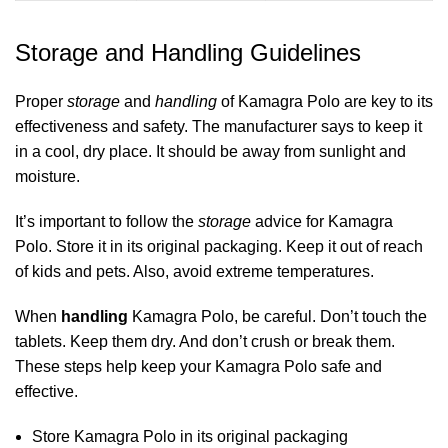
Storage and Handling Guidelines
Proper
storage
and
handling
of Kamagra Polo are key to its
effectiveness and safety. The manufacturer says to keep it
in a cool, dry place. It should be away from sunlight and
moisture.
It’s important to follow the
storage
advice for Kamagra
Polo. Store it in its original packaging. Keep it out of reach
of kids and pets. Also, avoid extreme temperatures.
When
handling
Kamagra Polo, be careful. Don’t touch the
tablets. Keep them dry. And don’t crush or break them.
These steps help keep your Kamagra Polo safe and
effective.
Store Kamagra Polo in its original packaging