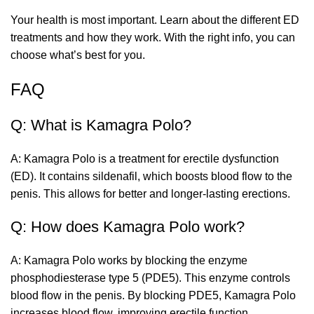
Your health is most important. Learn about the different ED
treatments and how they work. With the right info, you can
choose what’s best for you.
FAQ
Q: What is Kamagra Polo?
A: Kamagra Polo is a treatment for erectile dysfunction
(ED). It contains sildenafil, which boosts blood flow to the
penis. This allows for better and longer-lasting erections.
Q: How does Kamagra Polo work?
A: Kamagra Polo works by blocking the enzyme
phosphodiesterase type 5 (PDE5). This enzyme controls
blood flow in the penis. By blocking PDE5, Kamagra Polo
increases blood flow, improving erectile function.