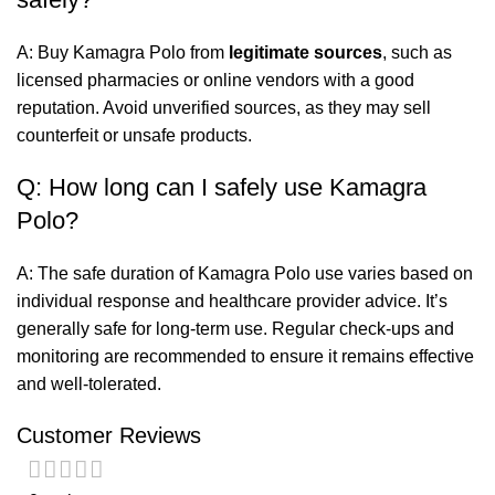
A: Buy Kamagra Polo from
legitimate sources
, such as
licensed pharmacies or online vendors with a good
reputation. Avoid unverified sources, as they may sell
counterfeit or unsafe products.
Q: How long can I safely use Kamagra
Polo?
A: The safe duration of Kamagra Polo use varies based on
individual response and healthcare provider advice. It’s
generally safe for long-term use. Regular check-ups and
monitoring are recommended to ensure it remains effective
and well-tolerated.
Customer Reviews