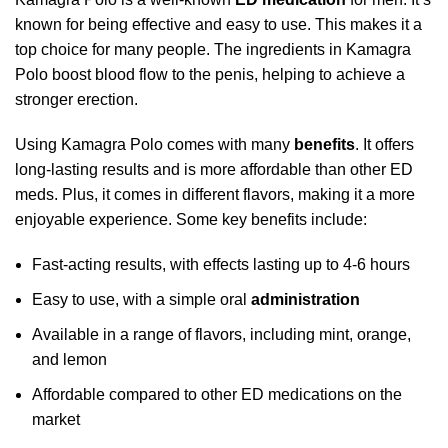
known for being effective and easy to use. This makes it a
top choice for many people. The ingredients in Kamagra
Polo boost blood flow to the penis, helping to achieve a
stronger erection.
Using Kamagra Polo comes with many
benefits
. It offers
long-lasting results and is more affordable than other ED
meds. Plus, it comes in different flavors, making it a more
enjoyable experience. Some key benefits include:
Fast-acting results, with effects lasting up to 4-6 hours
Easy to use, with a simple oral
administration
Available in a range of flavors, including mint, orange,
and lemon
Affordable compared to other ED medications on the
market