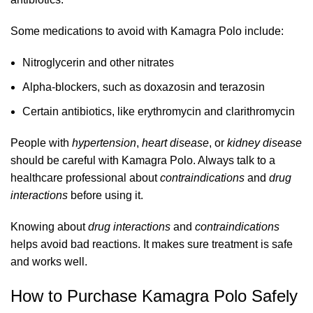
Some medications to avoid with Kamagra Polo include:
Nitroglycerin and other nitrates
Alpha-blockers, such as doxazosin and terazosin
Certain antibiotics, like erythromycin and clarithromycin
People with
hypertension
,
heart disease
, or
kidney disease
should be careful with Kamagra Polo. Always talk to a
healthcare professional about
contraindications
and
drug
interactions
before using it.
Knowing about
drug interactions
and
contraindications
helps avoid bad reactions. It makes sure treatment is safe
and works well.
How to Purchase Kamagra Polo Safely