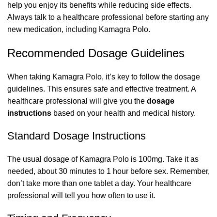
help you enjoy its benefits while reducing side effects.
Always talk to a healthcare professional before starting any
new medication, including Kamagra Polo.
Recommended Dosage Guidelines
When taking Kamagra Polo, it’s key to follow the dosage
guidelines. This ensures safe and effective treatment. A
healthcare professional will give you the
dosage
instructions
based on your health and medical history.
Standard Dosage Instructions
The usual dosage of Kamagra Polo is 100mg. Take it as
needed, about 30 minutes to 1 hour before sex. Remember,
don’t take more than one tablet a day. Your healthcare
professional will tell you how often to use it.