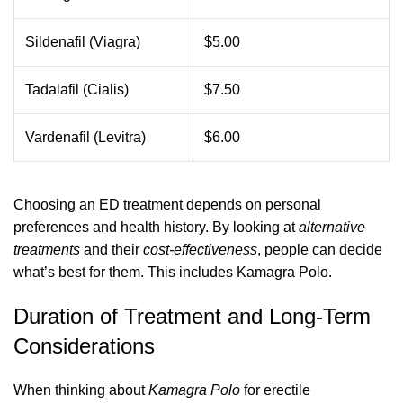
Sildenafil (Viagra)
$5.00
Tadalafil (Cialis)
$7.50
Vardenafil (Levitra)
$6.00
Choosing an ED treatment depends on personal
preferences and health history. By looking at
alternative
treatments
and their
cost-effectiveness
, people can decide
what’s best for them. This includes Kamagra Polo.
Duration of Treatment and Long-Term
Considerations
When thinking about
Kamagra Polo
for erectile