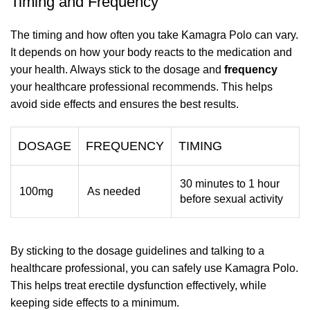
Timing and Frequency
The timing and how often you take Kamagra Polo can vary.
It depends on how your body reacts to the medication and
your health. Always stick to the dosage and
frequency
your healthcare professional recommends. This helps
avoid side effects and ensures the best results.
DOSAGE
FREQUENCY
TIMING
30 minutes to 1 hour
100mg
As needed
before sexual activity
By sticking to the dosage guidelines and talking to a
healthcare professional, you can safely use Kamagra Polo.
This helps treat erectile dysfunction effectively, while
keeping side effects to a minimum.