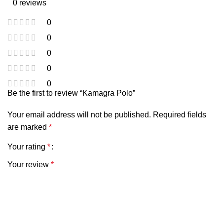
0 reviews
0
0
0
0
0
Be the first to review “Kamagra Polo”
Your email address will not be published.
Required fields
are marked
*
Your rating
*
Your review
*