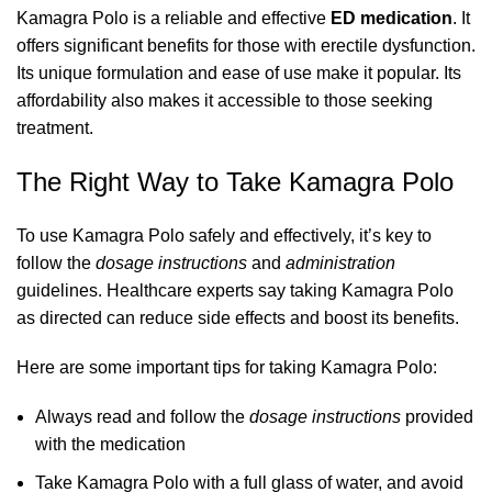
Kamagra Polo is a reliable and effective
ED medication
. It
offers significant benefits for those with erectile dysfunction.
Its unique formulation and ease of use make it popular. Its
affordability also makes it accessible to those seeking
treatment.
The Right Way to Take Kamagra Polo
To use Kamagra Polo safely and effectively, it’s key to
follow the
dosage instructions
and
administration
guidelines. Healthcare experts say taking Kamagra Polo
as directed can reduce side effects and boost its benefits.
Here are some important tips for taking Kamagra Polo:
Always read and follow the
dosage instructions
provided
with the medication
Take Kamagra Polo with a full glass of water, and avoid