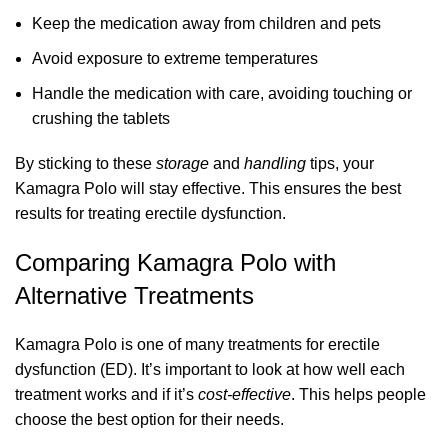
Keep the medication away from children and pets
Avoid exposure to extreme temperatures
Handle the medication with care, avoiding touching or
crushing the tablets
By sticking to these
storage
and
handling
tips, your
Kamagra Polo will stay effective. This ensures the best
results for treating erectile dysfunction.
Comparing Kamagra Polo with
Alternative Treatments
Kamagra Polo is one of many treatments for erectile
dysfunction (ED). It’s important to look at how well each
treatment works and if it’s
cost-effective
. This helps people
choose the best option for their needs.