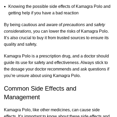
Knowing the possible side effects of Kamagra Polo and
getting help if you have a bad reaction
By being cautious and aware of
precautions
and
safety
considerations
, you can lower the risks of Kamagra Polo.
It’s also crucial to buy it from trusted sources to ensure its
quality and safety.
Kamagra Polo is a prescription drug, and a doctor should
guide its use for safety and effectiveness. Always stick to
the dosage your doctor recommends and ask questions if
you’re unsure about using Kamagra Polo.
Common Side Effects and
Management
Kamagra Polo, like other medicines, can cause side
effects. It’s important to know about these side effects and