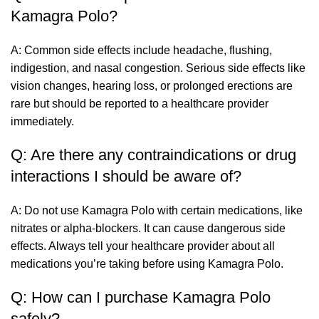
Kamagra Polo?
A: Common side effects include headache, flushing,
indigestion, and nasal congestion. Serious side effects like
vision changes, hearing loss, or prolonged erections are
rare but should be reported to a healthcare provider
immediately.
Q: Are there any contraindications or drug
interactions I should be aware of?
A: Do not use Kamagra Polo with certain medications, like
nitrates or alpha-blockers. It can cause dangerous side
effects. Always tell your healthcare provider about all
medications you’re taking before using Kamagra Polo.
Q: How can I purchase Kamagra Polo
safely?