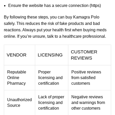
Ensure the website has a secure connection (https)
By following these steps, you can buy Kamagra Polo
safely. This reduces the risk of fake products and bad
reactions. Always put your health first when buying meds
online. If you’re unsure, talk to a healthcare professional.
CUSTOMER
VENDOR
LICENSING
REVIEWS
Reputable
Proper
Positive reviews
Online
licensing and
from satisfied
Pharmacy
certification
customers
Lack of proper
Negative reviews
Unauthorized
licensing and
and warnings from
Source
certification
other customers