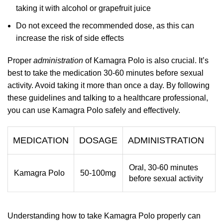
taking it with alcohol or grapefruit juice
Do not exceed the recommended dose, as this can
increase the risk of side effects
Proper
administration
of Kamagra Polo is also crucial. It’s
best to take the medication 30-60 minutes before sexual
activity. Avoid taking it more than once a day. By following
these guidelines and talking to a healthcare professional,
you can use Kamagra Polo safely and effectively.
MEDICATION
DOSAGE
ADMINISTRATION
Oral, 30-60 minutes
Kamagra Polo
50-100mg
before sexual activity
Understanding how to take Kamagra Polo properly can