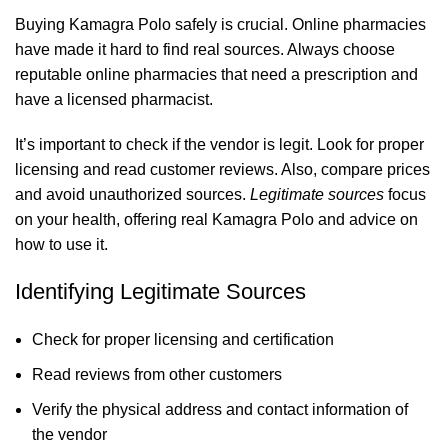
Buying Kamagra Polo safely is crucial. Online pharmacies
have made it hard to find real sources. Always choose
reputable online pharmacies that need a prescription and
have a licensed pharmacist.
It’s important to check if the vendor is legit. Look for proper
licensing and read customer reviews. Also, compare prices
and avoid unauthorized sources.
Legitimate sources
focus
on your health, offering real Kamagra Polo and advice on
how to use it.
Identifying Legitimate Sources
Check for proper licensing and certification
Read reviews from other customers
Verify the physical address and contact information of
the vendor