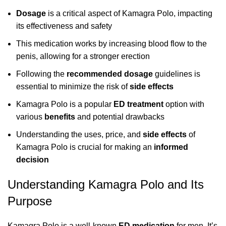
Dosage
is a critical aspect of Kamagra Polo, impacting
its effectiveness and safety
This medication works by increasing blood flow to the
penis, allowing for a stronger erection
Following the
recommended dosage
guidelines is
essential to minimize the risk of
side effects
Kamagra Polo is a popular
ED treatment
option with
various
benefits
and potential drawbacks
Understanding the uses, price, and
side effects
of
Kamagra Polo is crucial for making an
informed
decision
Understanding Kamagra Polo and Its
Purpose
Kamagra Polo is a well-known
ED medication
for men. It’s