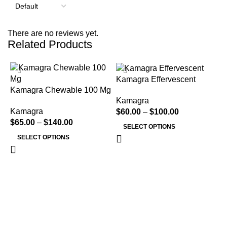
There are no reviews yet.
Related Products
H
Kamagra Effervescent
Kamagra Chewable 100 Mg
Kamagra
Kamagra
$
60.00
–
$
100.00
$
65.00
–
$
140.00
SELECT OPTIONS
SELECT OPTIONS
K
K
$