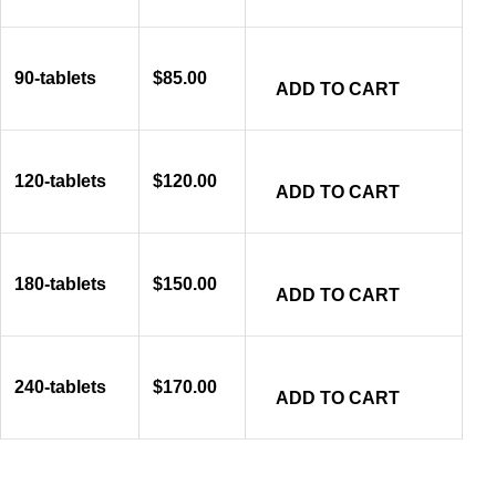
90-tablets
$
85.00
ADD TO CART
120-tablets
$
120.00
ADD TO CART
180-tablets
$
150.00
ADD TO CART
240-tablets
$
170.00
ADD TO CART