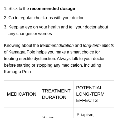
Stick to the
recommended dosage
Go to regular check-ups with your doctor
Keep an eye on your health and tell your doctor about
any changes or worries
Knowing about the
treatment duration
and
long-term effects
of Kamagra Polo helps you make a smart choice for
treating erectile dysfunction. Always talk to your doctor
before starting or stopping any medication, including
Kamagra Polo.
POTENTIAL
TREATMENT
MEDICATION
LONG-TERM
DURATION
EFFECTS
Priapism,
Varies