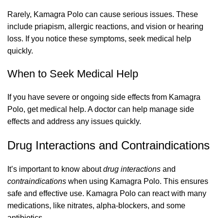
Rarely, Kamagra Polo can cause serious issues. These
include priapism, allergic reactions, and vision or hearing
loss. If you notice these symptoms, seek medical help
quickly.
When to Seek Medical Help
If you have severe or ongoing side effects from Kamagra
Polo, get medical help. A doctor can help manage side
effects and address any issues quickly.
Drug Interactions and Contraindications
It’s important to know about
drug interactions
and
contraindications
when using Kamagra Polo. This ensures
safe and effective use. Kamagra Polo can react with many
medications, like nitrates, alpha-blockers, and some
antibiotics.