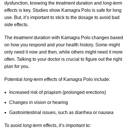
dysfunction, knowing the
treatment duration
and
long-term
effects
is key. Studies show Kamagra Polo is safe for long
use. But, it’s important to stick to the dosage to avoid bad
side effects.
The
treatment duration
with Kamagra Polo changes based
on how you respond and your health history. Some might
only need it now and then, while others might need it more
often. Talking to your doctor is crucial to figure out the right
plan for you.
Potential
long-term effects
of Kamagra Polo include:
Increased risk of priapism (prolonged erections)
Changes in vision or hearing
Gastrointestinal issues, such as diarrhea or nausea
To avoid
long-term effects
, it’s important to: