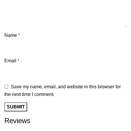
Name
*
Email
*
Save my name, email, and website in this browser for
the next time I comment.
Reviews