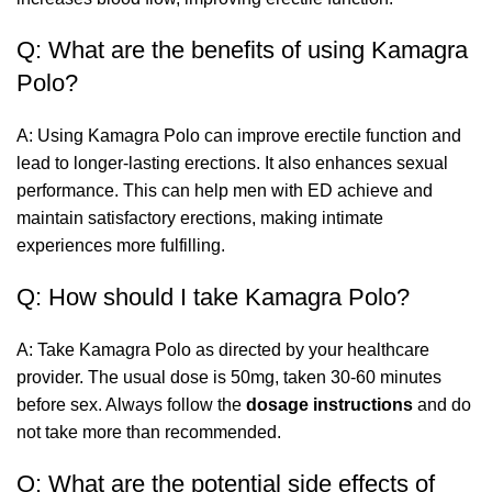
Q: What are the benefits of using Kamagra
Polo?
A: Using Kamagra Polo can improve erectile function and
lead to longer-lasting erections. It also enhances sexual
performance. This can help men with ED achieve and
maintain satisfactory erections, making intimate
experiences more fulfilling.
Q: How should I take Kamagra Polo?
A: Take Kamagra Polo as directed by your healthcare
provider. The usual dose is 50mg, taken 30-60 minutes
before sex. Always follow the
dosage instructions
and do
not take more than recommended.
Q: What are the potential side effects of