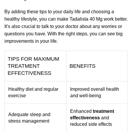
By adding these tips to your daily life and choosing a
healthy lifestyle, you can make Tadalista 40 Mg work better.
It’s also crucial to talk to your doctor about any worries or
questions you have. With the right steps, you can see big
improvements in your life.
TIPS FOR MAXIMUM
TREATMENT
BENEFITS
EFFECTIVENESS
Healthy diet and regular
Improved overall health
exercise
and well-being
Enhanced
treatment
Adequate sleep and
effectiveness
and
stress management
reduced side effects