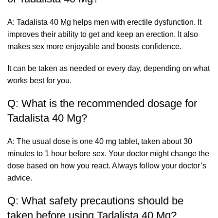
A: Tadalista 40 Mg helps men with erectile dysfunction. It
improves their ability to get and keep an erection. It also
makes sex more enjoyable and boosts confidence.
It can be taken as needed or every day, depending on what
works best for you.
Q: What is the recommended dosage for
Tadalista 40 Mg?
A: The usual dose is one 40 mg tablet, taken about 30
minutes to 1 hour before sex. Your doctor might change the
dose based on how you react. Always follow your doctor’s
advice.
Q: What safety precautions should be
taken before using Tadalista 40 Mg?