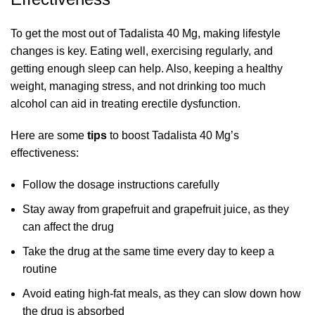
To get the most out of Tadalista 40 Mg, making lifestyle
changes is key. Eating well, exercising regularly, and
getting enough sleep can help. Also, keeping a healthy
weight, managing stress, and not drinking too much
alcohol can aid in treating erectile dysfunction.
Here are some
tips
to boost Tadalista 40 Mg’s
effectiveness:
Follow the dosage instructions carefully
Stay away from grapefruit and grapefruit juice, as they
can affect the drug
Take the drug at the same time every day to keep a
routine
Avoid eating high-fat meals, as they can slow down how
the drug is absorbed