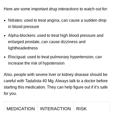
Here are some important
drug interactions
to watch out for:
Nitrates: used to treat angina, can cause a sudden drop
in blood pressure
Alpha-blockers: used to treat high blood pressure and
enlarged prostate, can cause dizziness and
lightheadedness
Riociguat: used to treat pulmonary hypertension, can
increase the risk of hypotension
Also, people with severe liver or kidney disease should be
careful with Tadalista 40 Mg. Always talk to a doctor before
starting this medication. They can help figure out if it’s safe
for you.
MEDICATION
INTERACTION
RISK