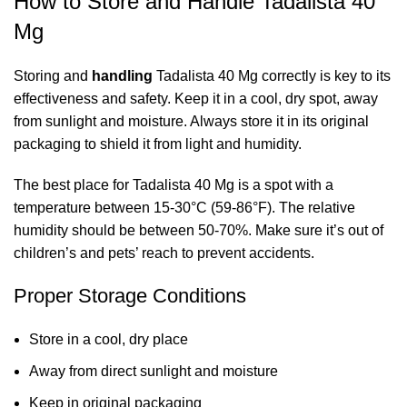
How to Store and Handle Tadalista 40
Mg
Storing and
handling
Tadalista 40 Mg correctly is key to its
effectiveness and safety. Keep it in a cool, dry spot, away
from sunlight and moisture. Always store it in its original
packaging to shield it from light and humidity.
The best place for Tadalista 40 Mg is a spot with a
temperature between 15-30°C (59-86°F). The relative
humidity should be between 50-70%. Make sure it’s out of
children’s and pets’ reach to prevent accidents.
Proper Storage Conditions
Store in a cool, dry place
Away from direct sunlight and moisture
Keep in original packaging