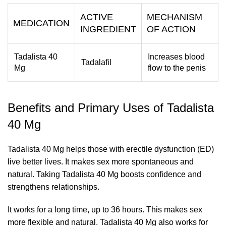
ACTIVE
MECHANISM
MEDICATION
INGREDIENT
OF ACTION
Tadalista 40
Increases blood
Tadalafil
Mg
flow to the penis
Benefits and Primary Uses of Tadalista
40 Mg
Tadalista 40 Mg helps those with erectile dysfunction (ED)
live better lives. It makes sex more spontaneous and
natural. Taking Tadalista 40 Mg boosts confidence and
strengthens relationships.
It works for a long time, up to 36 hours. This makes sex
more flexible and natural. Tadalista 40 Mg also works for