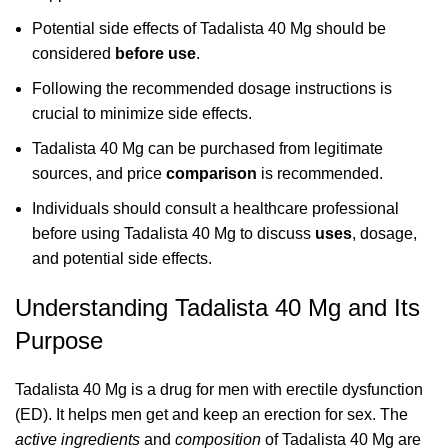
Potential side effects of Tadalista 40 Mg should be
considered
before use
.
Following the recommended dosage instructions is
crucial to minimize side effects.
Tadalista 40 Mg can be purchased from legitimate
sources, and price
comparison
is recommended.
Individuals should consult a healthcare professional
before using Tadalista 40 Mg to discuss
uses
, dosage,
and potential side effects.
Understanding Tadalista 40 Mg and Its
Purpose
Tadalista 40 Mg is a drug for men with erectile dysfunction
(ED). It helps men get and keep an erection for sex. The
active ingredients
and
composition
of Tadalista 40 Mg are