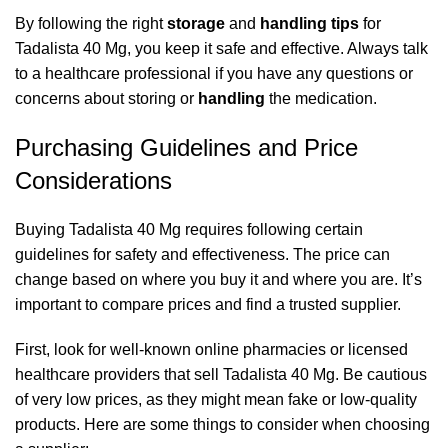
By following the right
storage
and
handling
tips
for
Tadalista 40 Mg, you keep it safe and effective. Always talk
to a healthcare professional if you have any questions or
concerns about storing or
handling
the medication.
Purchasing Guidelines and Price
Considerations
Buying Tadalista 40 Mg requires following certain
guidelines for safety and effectiveness. The price can
change based on where you buy it and where you are. It’s
important to compare prices and find a trusted supplier.
First, look for well-known online pharmacies or licensed
healthcare providers that sell Tadalista 40 Mg. Be cautious
of very low prices, as they might mean fake or low-quality
products. Here are some things to consider when choosing