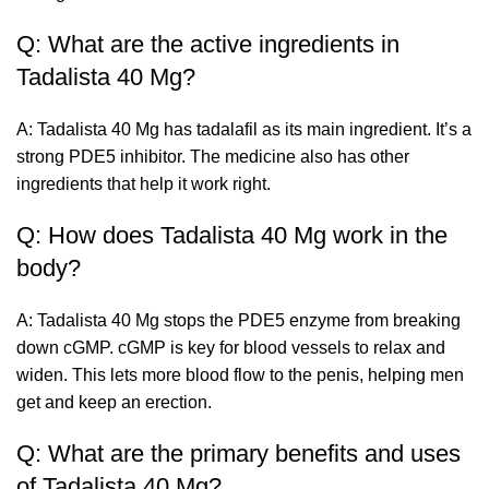
Q: What are the active ingredients in
Tadalista 40 Mg?
A: Tadalista 40 Mg has tadalafil as its main ingredient. It’s a
strong PDE5 inhibitor. The medicine also has other
ingredients that help it work right.
Q: How does Tadalista 40 Mg work in the
body?
A: Tadalista 40 Mg stops the PDE5 enzyme from breaking
down cGMP. cGMP is key for blood vessels to relax and
widen. This lets more blood flow to the penis, helping men
get and keep an erection.
Q: What are the primary benefits and uses
of Tadalista 40 Mg?