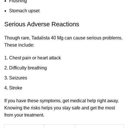
Flushing
Stomach upset
Serious Adverse Reactions
Though rare, Tadalista 40 Mg can cause serious problems.
These include:
Chest pain or heart attack
Difficulty breathing
Seizures
Stroke
If you have these symptoms, get medical help right away.
Knowing the risks helps you stay safe and get the most
from your treatment.