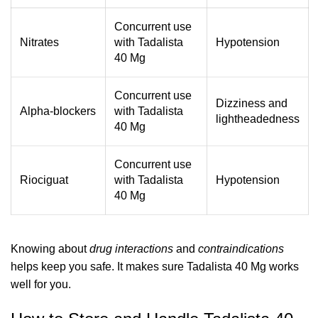
Concurrent use
Nitrates
with Tadalista
Hypotension
40 Mg
Concurrent use
Dizziness and
Alpha-blockers
with Tadalista
lightheadedness
40 Mg
Concurrent use
Riociguat
with Tadalista
Hypotension
40 Mg
Knowing about
drug interactions
and
contraindications
helps keep you safe. It makes sure Tadalista 40 Mg works
well for you.