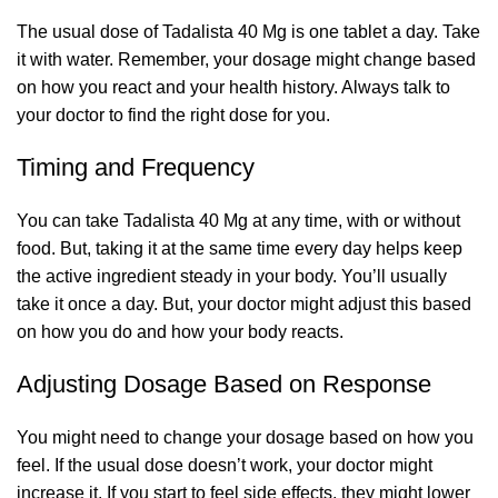
The usual dose of Tadalista 40 Mg is one tablet a day. Take
it with water. Remember, your dosage might change based
on how you react and your health history. Always talk to
your doctor to find the right dose for you.
Timing and Frequency
You can take Tadalista 40 Mg at any time, with or without
food. But, taking it at the same time every day helps keep
the active ingredient steady in your body. You’ll usually
take it once a day. But, your doctor might adjust this based
on how you do and how your body reacts.
Adjusting Dosage Based on Response
You might need to change your dosage based on how you
feel. If the usual dose doesn’t work, your doctor might
increase it. If you start to feel side effects, they might lower