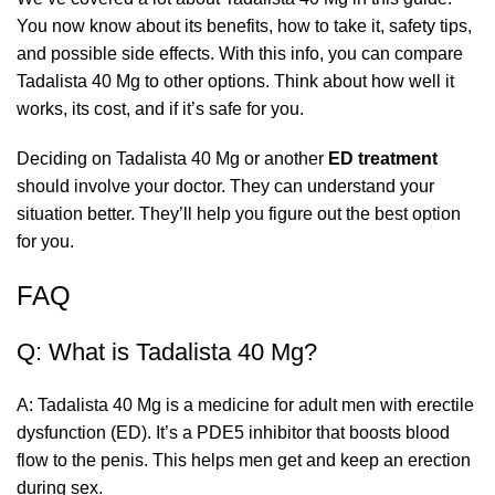
You now know about its benefits, how to take it, safety tips,
and possible side effects. With this info, you can compare
Tadalista 40 Mg to other options. Think about how well it
works, its cost, and if it’s safe for you.
Deciding on Tadalista 40 Mg or another
ED treatment
should involve your doctor. They can understand your
situation better. They’ll help you figure out the best option
for you.
FAQ
Q: What is Tadalista 40 Mg?
A: Tadalista 40 Mg is a medicine for adult men with erectile
dysfunction (ED). It’s a PDE5 inhibitor that boosts blood
flow to the penis. This helps men get and keep an erection
during sex.