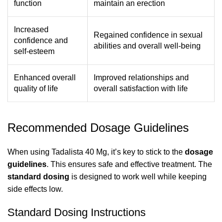
function
maintain an erection
Increased
Regained confidence in sexual
confidence and
abilities and overall well-being
self-esteem
Enhanced overall
Improved relationships and
quality of life
overall satisfaction with life
Recommended Dosage Guidelines
When using Tadalista 40 Mg, it’s key to stick to the
dosage
guidelines
. This ensures safe and effective treatment. The
standard dosing
is designed to work well while keeping
side effects low.
Standard Dosing Instructions