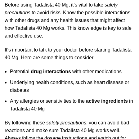
Before using Tadalista 40 Mg, it’s vital to take
safety
precautions
to avoid risks. Know the possible interactions
with other drugs and any health issues that might affect
how Tadalista 40 Mg works. This knowledge is key to safe
and effective use.
It’s important to talk to your doctor before starting Tadalista
40 Mg. Here are some things to consider:
Potential
drug interactions
with other medications
Underlying health conditions, such as heart disease or
diabetes
Any allergies or sensitivities to the
active ingredients
in
Tadalista 40 Mg
By following these
safety precautions
, you can avoid bad
reactions and make sure Tadalista 40 Mg works well.
Always follow the dosage instructions and watch out for