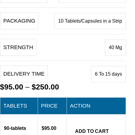
PACKAGING
10 Tablets/Capsules in a Strip
STRENGTH
40 Mg
DELIVERY TIME
6 To 15 days
$
95.00
–
$
250.00
TABLETS
PRICE
ACTION
90-tablets
$
95.00
ADD TO CART