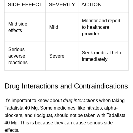
SIDE EFFECT
SEVERITY
ACTION
Monitor and report
Mild side
Mild
to healthcare
effects
provider
Serious
Seek medical help
adverse
Severe
immediately
reactions
Drug Interactions and Contraindications
It’s important to know about
drug interactions
when taking
Tadalista 40 Mg. Some medicines, like nitrates, alpha-
blockers, and riociguat, should not be taken with Tadalista
40 Mg. This is because they can cause serious side
effects.