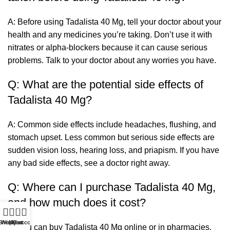
A: Before using Tadalista 40 Mg, tell your doctor about your
health and any medicines you’re taking. Don’t use it with
nitrates or alpha-blockers because it can cause serious
problems. Talk to your doctor about any worries you have.
Q: What are the potential side effects of
Tadalista 40 Mg?
A: Common side effects include headaches, flushing, and
stomach upset. Less common but serious side effects are
sudden vision loss, hearing loss, and priapism. If you have
any bad side effects, see a doctor right away.
Q: Where can I purchase Tadalista 40 Mg,
and how much does it cost?
0
Shop
Wishlist
My account
Cart
A: You can buy Tadalista 40 Mg online or in pharmacies.