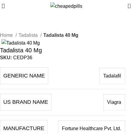
0
Home
Tadalista
Tadalista 40 Mg
Tadalista 40 Mg
SKU:
CEDP36
GENERIC NAME
Tadalafil
US BRAND NAME
Viagra
MANUFACTURE
Fortune Healthcare Pvt. Ltd.