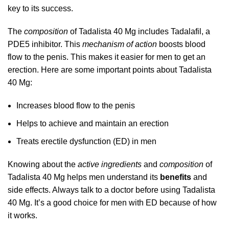
key to its success.
The
composition
of Tadalista 40 Mg includes Tadalafil, a
PDE5 inhibitor. This
mechanism of action
boosts blood
flow to the penis. This makes it easier for men to get an
erection. Here are some important points about Tadalista
40 Mg:
Increases blood flow to the penis
Helps to achieve and maintain an erection
Treats erectile dysfunction (ED) in men
Knowing about the
active ingredients
and
composition
of
Tadalista 40 Mg helps men understand its
benefits
and
side effects. Always talk to a doctor before using Tadalista
40 Mg. It’s a good choice for men with ED because of how
it works.