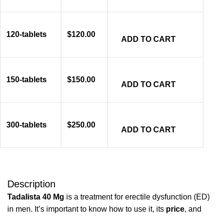
120-tablets
$
120.00
ADD TO CART
150-tablets
$
150.00
ADD TO CART
300-tablets
$
250.00
ADD TO CART
Description
Tadalista 40 Mg
is a treatment for erectile dysfunction (ED)
in men. It’s important to know how to use it, its
price
, and