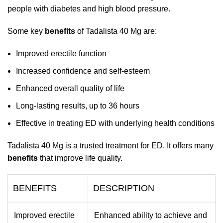
people with diabetes and high blood pressure.
Some key
benefits
of Tadalista 40 Mg are:
Improved erectile function
Increased confidence and self-esteem
Enhanced overall quality of life
Long-lasting results, up to 36 hours
Effective in treating ED with underlying health conditions
Tadalista 40 Mg is a trusted treatment for ED. It offers many
benefits
that improve life quality.
BENEFITS
DESCRIPTION
Improved erectile
Enhanced ability to achieve and