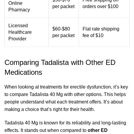
Online
per packet
orders over $100
Pharmacy
Licensed
$60-$80
Flat rate shipping
Healthcare
per packet
fee of $10
Provider
Comparing Tadalista with Other ED
Medications
When looking at treatments for erectile dysfunction, it’s key
to compare Tadalista 40 Mg with other options. This helps
people understand what each treatment offers. It’s about
making a choice that’s right for their health.
Tadalista 40 Mg is known for its reliability and long-lasting
effects. It stands out when compared to
other ED