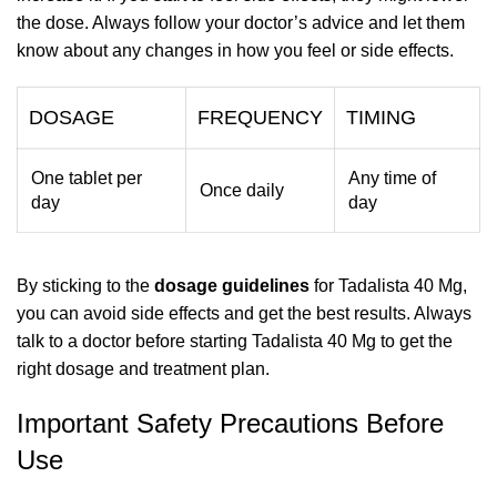
the dose. Always follow your doctor’s advice and let them
know about any changes in how you feel or side effects.
DOSAGE
FREQUENCY
TIMING
One tablet per
Any time of
Once daily
day
day
By sticking to the
dosage guidelines
for Tadalista 40 Mg,
you can avoid side effects and get the best results. Always
talk to a doctor before starting Tadalista 40 Mg to get the
right dosage and treatment plan.
Important Safety Precautions Before
Use