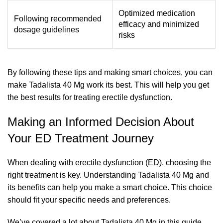
Optimized medication
Following recommended
efficacy and minimized
dosage guidelines
risks
By following these tips and making smart choices, you can
make Tadalista 40 Mg work its best. This will help you get
the best results for treating erectile dysfunction.
Making an Informed Decision About
Your ED Treatment Journey
When dealing with erectile dysfunction (ED), choosing the
right treatment is key. Understanding Tadalista 40 Mg and
its benefits can help you make a smart choice. This choice
should fit your specific needs and preferences.
We’ve covered a lot about Tadalista 40 Mg in this guide.