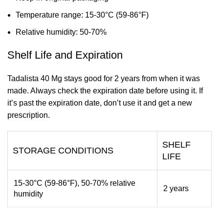
Temperature range: 15-30°C (59-86°F)
Relative humidity: 50-70%
Shelf Life and Expiration
Tadalista 40 Mg stays good for 2 years from when it was
made. Always check the expiration date before using it. If
it’s past the expiration date, don’t use it and get a new
prescription.
SHELF
STORAGE CONDITIONS
LIFE
15-30°C (59-86°F), 50-70% relative
2 years
humidity