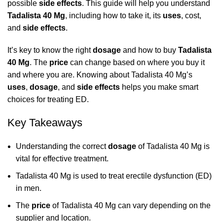
possible
side effects
. This guide will help you understand
Tadalista 40 Mg
, including how to take it, its
uses
, cost,
and
side effects
.
It’s key to know the right
dosage
and how to buy
Tadalista
40 Mg
. The
price
can change based on where you buy it
and where you are. Knowing about Tadalista 40 Mg’s
uses
,
dosage
, and
side effects
helps you make smart
choices for treating ED.
Key Takeaways
Understanding the correct
dosage
of Tadalista 40 Mg is
vital for effective treatment.
Tadalista 40 Mg is used to treat erectile dysfunction (ED)
in men.
The
price
of Tadalista 40 Mg can vary depending on the
supplier and location.