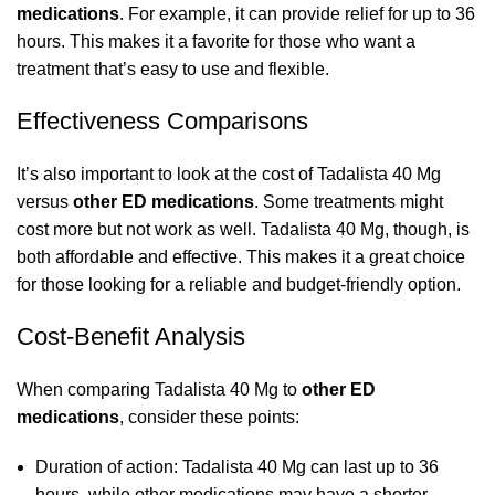
medications
. For example, it can provide relief for up to 36
hours. This makes it a favorite for those who want a
treatment that’s easy to use and flexible.
Effectiveness Comparisons
It’s also important to look at the cost of Tadalista 40 Mg
versus
other ED medications
. Some treatments might
cost more but not work as well. Tadalista 40 Mg, though, is
both affordable and effective. This makes it a great choice
for those looking for a reliable and budget-friendly option.
Cost-Benefit Analysis
When comparing Tadalista 40 Mg to
other ED
medications
, consider these points:
Duration of action: Tadalista 40 Mg can last up to 36
hours, while other medications may have a shorter