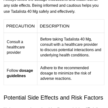
any side effects. Being informed and cautious helps you
use Tadalista 40 Mg safely and effectively.
PRECAUTION
DESCRIPTION
Before taking Tadalista 40 Mg,
Consult a
consult with a healthcare provider
healthcare
to discuss potential interactions and
provider
underlying health conditions.
Adhere to the recommended
Follow
dosage
dosage to minimize the risk of
guidelines
adverse reactions.
Potential Side Effects and Risk Factors