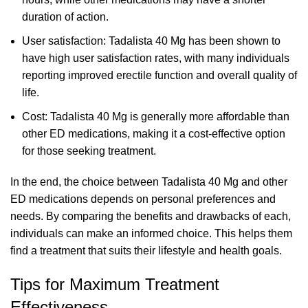
duration of action.
User satisfaction: Tadalista 40 Mg has been shown to
have high user satisfaction rates, with many individuals
reporting improved erectile function and overall quality of
life.
Cost: Tadalista 40 Mg is generally more affordable than
other ED medications, making it a cost-effective option
for those seeking treatment.
In the end, the choice between Tadalista 40 Mg and other
ED medications depends on personal preferences and
needs. By comparing the benefits and drawbacks of each,
individuals can make an informed choice. This helps them
find a treatment that suits their lifestyle and health goals.
Tips for Maximum Treatment
Effectiveness