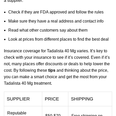
a supplier:
Check if they are FDA approved and follow the rules
Make sure they have a real address and contact info
Read what other customers say about them
Look at prices from different places to find the best deal
Insurance coverage for Tadalista 40 Mg varies. It’s key to
check with your insurance to see if it’s covered. Even if it’s
not, many places offer discounts or deals to help lower the
cost. By following these
tips
and thinking about the price,
you can make a smart choice and get the most from your
Tadalista 40 Mg treatment.
SUPPLIER
PRICE
SHIPPING
Reputable
$50-$70
Free shipping on