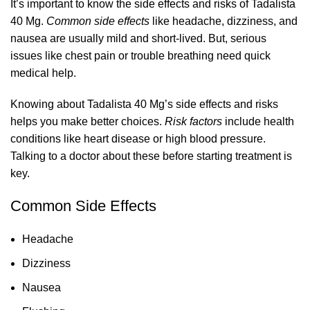
It’s important to know the side effects and risks of Tadalista
40 Mg.
Common side effects
like headache, dizziness, and
nausea are usually mild and short-lived. But, serious
issues like chest pain or trouble breathing need quick
medical help.
Knowing about Tadalista 40 Mg’s side effects and risks
helps you make better choices.
Risk factors
include health
conditions like heart disease or high blood pressure.
Talking to a doctor about these before starting treatment is
key.
Common Side Effects
Headache
Dizziness
Nausea