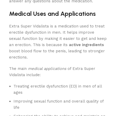
answer any questions about the medication.
Medical Uses and Applications
Extra Super Vidalista is a medication used to treat
erectile dysfunction in men. It helps improve
sexual function by making it easier to get and keep
an erection. This is because its
active ingredients
boost blood flow to the penis, leading to stronger
erections.
The main
medical applications
of Extra Super
Vidalista include:
Treating erectile dysfunction (ED) in men of all
ages
Improving sexual function and overall quality of
life