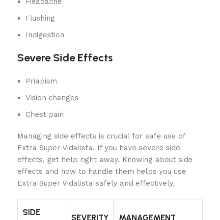
Headache
Flushing
Indigestion
Severe Side Effects
Priapism
Vision changes
Chest pain
Managing side effects is crucial for safe use of
Extra Super Vidalista. If you have severe side
effects, get help right away. Knowing about side
effects and how to handle them helps you use
Extra Super Vidalista safely and effectively.
SIDE
SEVERITY
MANAGEMENT