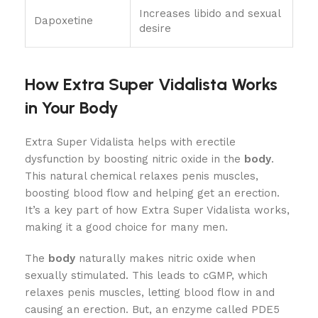
Increases libido and sexual
Dapoxetine
desire
How Extra Super Vidalista Works
in Your Body
Extra Super Vidalista helps with erectile
dysfunction by boosting nitric oxide in the
body
.
This natural chemical relaxes penis muscles,
boosting blood flow and helping get an erection.
It’s a key part of how Extra Super Vidalista works,
making it a good choice for many men.
The
body
naturally makes nitric oxide when
sexually stimulated. This leads to cGMP, which
relaxes penis muscles, letting blood flow in and
causing an erection. But, an enzyme called PDE5