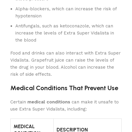
Alpha-blockers, which can increase the risk of
hypotension
Antifungals, such as ketoconazole, which can
increase the levels of Extra Super Vidalista in
the blood
Food and drinks can also interact with Extra Super
Vidalista. Grapefruit juice can raise the levels of
the drug in your blood. Alcohol can increase the
risk of side effects.
Medical Conditions That Prevent Use
Certain
medical conditions
can make it unsafe to
use Extra Super Vidalista, including:
MEDICAL
DESCRIPTION