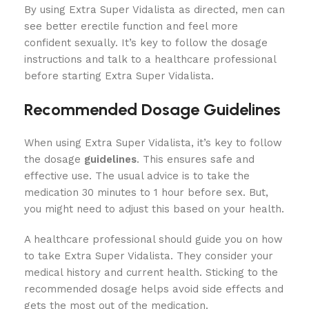
By using Extra Super Vidalista as directed, men can
see better erectile function and feel more
confident sexually. It’s key to follow the dosage
instructions and talk to a healthcare professional
before starting Extra Super Vidalista.
Recommended Dosage Guidelines
When using Extra Super Vidalista, it’s key to follow
the dosage
guidelines
. This ensures safe and
effective use. The usual advice is to take the
medication 30 minutes to 1 hour before sex. But,
you might need to adjust this based on your health.
A healthcare professional should guide you on how
to take Extra Super Vidalista. They consider your
medical history and current health. Sticking to the
recommended dosage helps avoid side effects and
gets the most out of the medication.