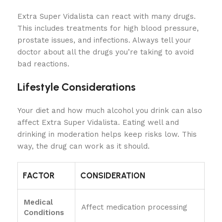
Extra Super Vidalista can react with many drugs.
This includes treatments for high blood pressure,
prostate issues, and infections. Always tell your
doctor about all the drugs you’re taking to avoid
bad reactions.
Lifestyle Considerations
Your diet and how much alcohol you drink can also
affect Extra Super Vidalista. Eating well and
drinking in moderation helps keep risks low. This
way, the drug can work as it should.
FACTOR
CONSIDERATION
Medical
Affect medication processing
Conditions