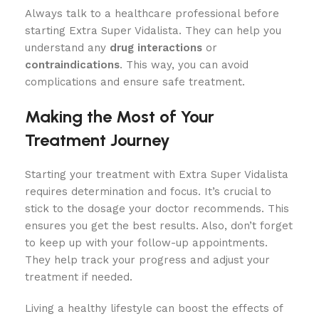
Always talk to a healthcare professional before
starting Extra Super Vidalista. They can help you
understand any
drug interactions
or
contraindications
. This way, you can avoid
complications and ensure safe treatment.
Making the Most of Your
Treatment Journey
Starting your treatment with Extra Super Vidalista
requires determination and focus. It’s crucial to
stick to the dosage your doctor recommends. This
ensures you get the best results. Also, don’t forget
to keep up with your follow-up appointments.
They help track your progress and adjust your
treatment if needed.
Living a healthy lifestyle can boost the effects of