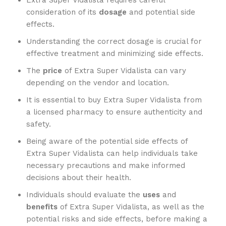
Extra Super Vidalista requires careful
consideration of its
dosage
and potential side
effects.
Understanding the correct dosage is crucial for
effective treatment and minimizing side effects.
The
price
of Extra Super Vidalista can vary
depending on the vendor and location.
It is essential to buy Extra Super Vidalista from
a licensed pharmacy to ensure authenticity and
safety.
Being aware of the potential side effects of
Extra Super Vidalista can help individuals take
necessary precautions and make informed
decisions about their health.
Individuals should evaluate the
uses
and
benefits
of Extra Super Vidalista, as well as the
potential risks and side effects, before making a