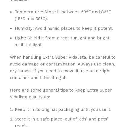
Temperature: Store it between 59°F and 86°F
(15°C and 30°C).
Humidity: Avoid humid places to keep it potent.
Light: Shield it from direct sunlight and bright
artificial light.
When
handling
Extra Super Vidalista, be careful to
avoid damage or contamination. Always use clean,
dry hands. If you need to move it, use an airtight
container and label it right.
Here are some general tips to keep Extra Super
Vidalista quality up:
Keep it in its original packaging until you use it.
Store it in a safe place, out of kids’ and pets’
reach.