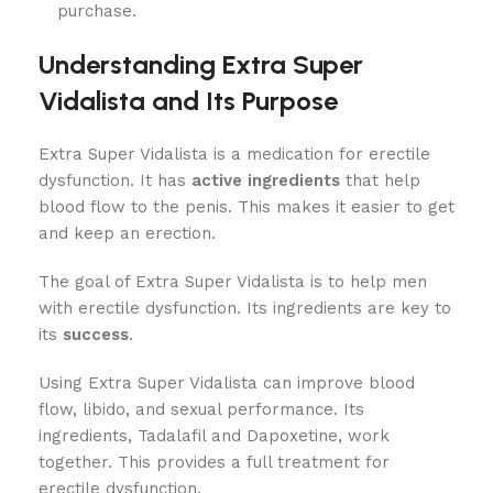
purchase.
Understanding Extra Super
Vidalista and Its Purpose
Extra Super Vidalista is a medication for erectile
dysfunction. It has
active ingredients
that help
blood flow to the penis. This makes it easier to get
and keep an erection.
The goal of Extra Super Vidalista is to help men
with erectile dysfunction. Its ingredients are key to
its
success
.
Using Extra Super Vidalista can improve blood
flow, libido, and sexual performance. Its
ingredients, Tadalafil and Dapoxetine, work
together. This provides a full treatment for
erectile dysfunction.