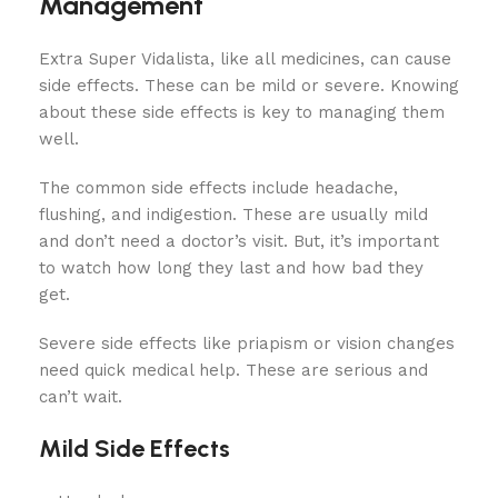
Management
Extra Super Vidalista, like all medicines, can cause
side effects. These can be mild or severe. Knowing
about these side effects is key to managing them
well.
The common side effects include headache,
flushing, and indigestion. These are usually mild
and don’t need a doctor’s visit. But, it’s important
to watch how long they last and how bad they
get.
Severe side effects like priapism or vision changes
need quick medical help. These are serious and
can’t wait.
Mild Side Effects