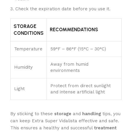
Check the expiration date before you use it.
STORAGE
RECOMMENDATIONS
CONDITIONS
Temperature
59°F – 86°F (15°C – 30°C)
Away from humid
Humidity
environments
Protect from direct sunlight
Light
and intense artificial light
By sticking to these
storage
and
handling
tips, you
can keep Extra Super Vidalista effective and safe.
This ensures a healthy and successful
treatment