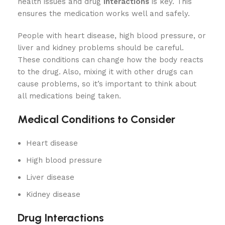
health issues and drug
interactions
is key. This
ensures the medication works well and safely.
People with heart disease, high blood pressure, or
liver and kidney problems should be careful.
These conditions can change how the body reacts
to the drug. Also, mixing it with other drugs can
cause problems, so it’s important to think about
all medications being taken.
Medical Conditions to Consider
Heart disease
High blood pressure
Liver disease
Kidney disease
Drug Interactions