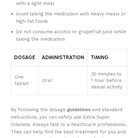
with a light meal
Avoid taking the medication with heavy meals or
high-fat foods
Do not consume alcohol or grapefruit juice while
taking the medication
DOSAGE
ADMINISTRATION
TIMING
30 minutes to
One
Oral
1 hour before
tablet
sexual activity
By following the dosage
guidelines
and standard
instructions, you can safely use Extra Super
Vidalista. Always talk to a healthcare professional.
They can help find the best treatment for you and