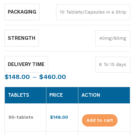
PACKAGING
10 Tablets/Capsules in a Strip
STRENGTH
40mg/60mg
DELIVERY TIME
6 To 15 days
$
148.00
–
$
460.00
TABLETS
PRICE
ACTION
90-tablets
$
148.00
Add to cart