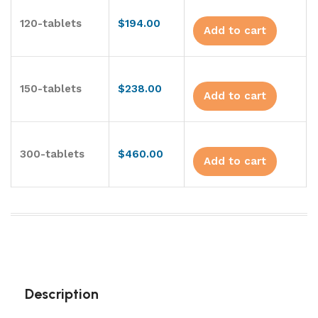
120-tablets
$
194.00
Add to cart
150-tablets
$
238.00
Add to cart
300-tablets
$
460.00
Add to cart
Description