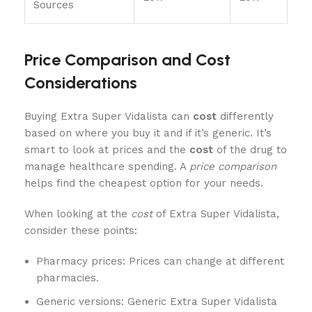
Sources
Price Comparison and Cost
Considerations
Buying Extra Super Vidalista can
cost
differently
based on where you buy it and if it’s generic. It’s
smart to look at prices and the
cost
of the drug to
manage healthcare spending. A
price comparison
helps find the cheapest option for your needs.
When looking at the
cost
of Extra Super Vidalista,
consider these points:
Pharmacy prices: Prices can change at different
pharmacies.
Generic versions: Generic Extra Super Vidalista