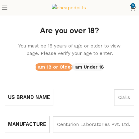
0
Home
Vidalista
Extra Super Vidalista
Are you over 18?
Extra Super Vidalista
You must be 18 years of age or older to view
SKU:
CEDP10
page. Please verify your age to enter.
I am 18 or Older
I am Under 18
GENERIC NAME
Tadalafil/Dapoxetine
US BRAND NAME
Cialis
MANUFACTURE
Centurion Laboratories Pvt. Ltd.