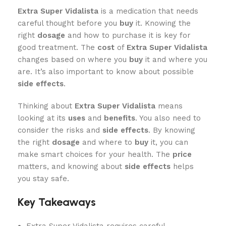
Extra Super Vidalista
is a medication that needs
careful thought before you
buy
it. Knowing the
right
dosage
and how to purchase it is key for
good treatment. The
cost
of
Extra Super Vidalista
changes based on where you
buy
it and where you
are. It’s also important to know about possible
side effects
.
Thinking about
Extra Super Vidalista
means
looking at its
uses
and
benefits
. You also need to
consider the risks and
side effects
. By knowing
the right
dosage
and where to
buy
it, you can
make smart choices for your health. The
price
matters, and knowing about
side effects
helps
you stay safe.
Key Takeaways