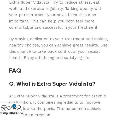
Extra Super Vidalista. Try to reduce stress, eat
well, and exercise regularly. Talking openly with
your partner about your sexual health is also
important. This can help you both feel more
comfortable and successful in your treatment.
By staying dedicated to your treatment and making
healthy choices, you can achieve great results. Use
this chance to take back control of your sexual
health. Enjoy a fulfilling and satisfying life.
FAQ
Q: What is Extra Super Vidalista?
A: Extra Super Vidalista is a treatment for erectile
dysfunction. It combines ingredients to improve
0
blood flow to the penis. This helps men achieve
Shop
Wishlist
My account
Cart
and keep an erection.