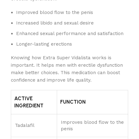
Improved blood flow to the penis
Increased libido and sexual desire
Enhanced sexual performance and satisfaction
Longer-lasting erections
Knowing how Extra Super Vidalista works is
important. It helps men with erectile dysfunction
make better choices. This medication can boost
confidence and improve life quality.
ACTIVE
FUNCTION
INGREDIENT
Improves blood flow to the
Tadalafil
penis