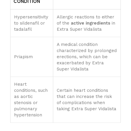
CONDITION
Hypersensitivity
Allergic reactions to either
to sildenafil or
of the
active ingredients
in
tadalafil
Extra Super Vidalista
A medical condition
characterized by prolonged
Priapism
erections, which can be
exacerbated by Extra
Super Vidalista
Heart
conditions, such
Certain heart conditions
as aortic
that can increase the risk
stenosis or
of complications when
pulmonary
taking Extra Super Vidalista
hypertension