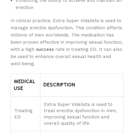
Enhancing the ability to achieve and maintain an
erection
In clinical practice, Extra Super Vidalista is used to
manage erectile dysfunction. This condition affects
millions of men worldwide. The medication has
been proven effective in improving sexual function,
with a high
success
rate in treating ED. It can also
be used to enhance overall sexual health and
well-being.
MEDICAL
DESCRIPTION
USE
Extra Super Vidalista is used to
Treating
treat erectile dysfunction in men,
ED
improving sexual function and
overall quality of life.