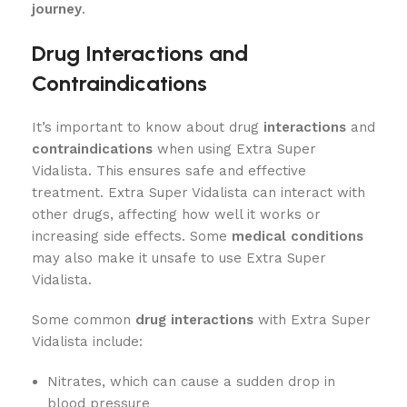
journey
.
Drug Interactions and
Contraindications
It’s important to know about drug
interactions
and
contraindications
when using Extra Super
Vidalista. This ensures safe and effective
treatment. Extra Super Vidalista can interact with
other drugs, affecting how well it works or
increasing side effects. Some
medical conditions
may also make it unsafe to use Extra Super
Vidalista.
Some common
drug interactions
with Extra Super
Vidalista include:
Nitrates, which can cause a sudden drop in
blood pressure