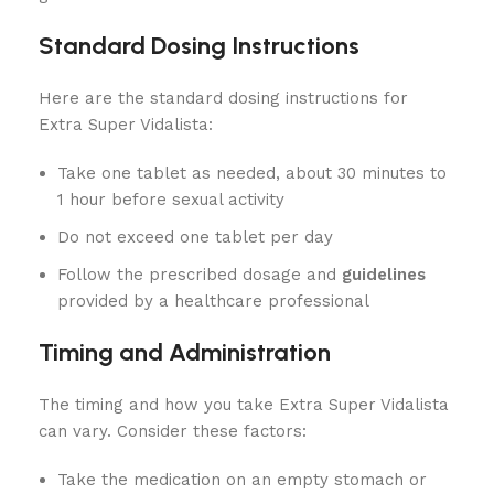
Standard Dosing Instructions
Here are the standard dosing instructions for
Extra Super Vidalista:
Take one tablet as needed, about 30 minutes to
1 hour before sexual activity
Do not exceed one tablet per day
Follow the prescribed dosage and
guidelines
provided by a healthcare professional
Timing and Administration
The timing and how you take Extra Super Vidalista
can vary. Consider these factors:
Take the medication on an empty stomach or