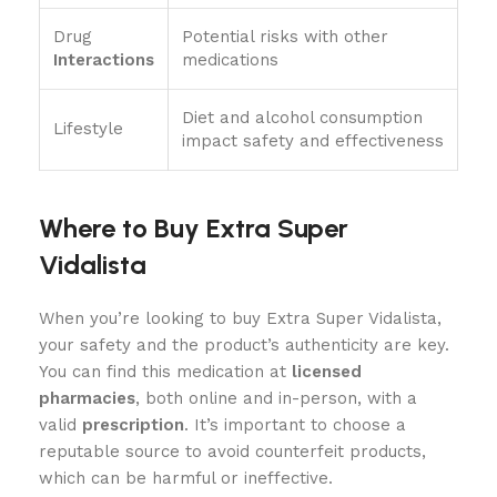
Drug
Potential risks with other
Interactions
medications
Diet and alcohol consumption
Lifestyle
impact safety and effectiveness
Where to Buy Extra Super
Vidalista
When you’re looking to buy Extra Super Vidalista,
your safety and the product’s authenticity are key.
You can find this medication at
licensed
pharmacies
, both online and in-person, with a
valid
prescription
. It’s important to choose a
reputable source to avoid counterfeit products,
which can be harmful or ineffective.