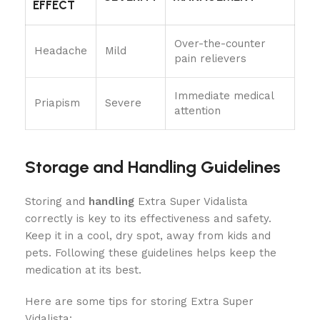
EFFECT
Over-the-counter
Headache
Mild
pain relievers
Immediate medical
Priapism
Severe
attention
Storage and Handling Guidelines
Storing and
handling
Extra Super Vidalista
correctly is key to its effectiveness and safety.
Keep it in a cool, dry spot, away from kids and
pets. Following these guidelines helps keep the
medication at its best.
Here are some tips for storing Extra Super
Vidalista: