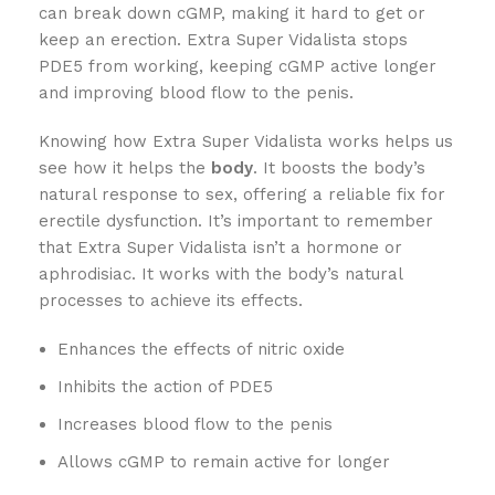
can break down cGMP, making it hard to get or
keep an erection. Extra Super Vidalista stops
PDE5 from working, keeping cGMP active longer
and improving blood flow to the penis.
Knowing how Extra Super Vidalista works helps us
see how it helps the
body
. It boosts the body’s
natural response to sex, offering a reliable fix for
erectile dysfunction. It’s important to remember
that Extra Super Vidalista isn’t a hormone or
aphrodisiac. It works with the body’s natural
processes to achieve its effects.
Enhances the effects of nitric oxide
Inhibits the action of PDE5
Increases blood flow to the penis
Allows cGMP to remain active for longer