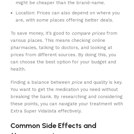
might be cheaper than the brand-name.
Location: Prices can also depend on where you
are, with some places offering better deals.
To save money, it’s good to
compare prices
from
various places. This means checking online
pharmacies, talking to doctors, and looking at
prices from different sources. By doing this, you
can choose the best option for your budget and
health.
Finding a balance between
price
and quality is key.
You want to get the medication you need without
breaking the bank. By researching and considering
these points, you can navigate your treatment with
Extra Super Vidalista effectively.
Common Side Effects and