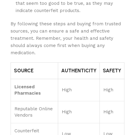
that seem too good to be true, as they may
indicate counterfeit products.
By following these steps and buying from trusted
sources, you can ensure a safe and effective
treatment. Remember, your health and safety
should always come first when buying any
medication.
SOURCE
AUTHENTICITY
SAFETY
Licensed
High
High
Pharmacies
Reputable Online
High
High
Vendors
Counterfeit
Low
Low