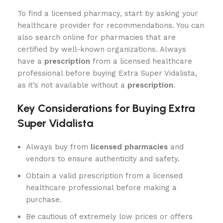
To find a licensed pharmacy, start by asking your
healthcare provider for recommendations. You can
also search online for pharmacies that are
certified by well-known organizations. Always
have a
prescription
from a licensed healthcare
professional before buying Extra Super Vidalista,
as it’s not available without a
prescription
.
Key Considerations for Buying Extra
Super Vidalista
Always buy from
licensed pharmacies
and
vendors to ensure authenticity and safety.
Obtain a valid prescription from a licensed
healthcare professional before making a
purchase.
Be cautious of extremely low prices or offers