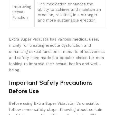
The medication enhances the
Improving
ability to achieve and maintain an
Sexual
erection, resulting in a stronger
Function
and more sustainable erection.
Extra Super Vidalista has various
medical uses
,
mainly for treating erectile dysfunction and
enhancing sexual function in men. Its effectiveness
and safety have made it a popular choice for men
looking to improve their sexual health and well-
being.
Important Safety Precautions
Before Use
Before using Extra Super Vidalista, it’s crucial to
follow some safety steps. Knowing about certain