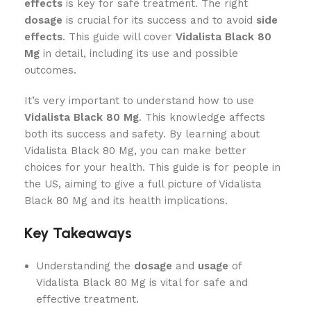
effects
is key for safe treatment. The right
dosage
is crucial for its success and to avoid
side
effects
. This guide will cover
Vidalista Black 80
Mg
in detail, including its use and possible
outcomes.
It’s very important to understand how to use
Vidalista Black 80 Mg
. This knowledge affects
both its success and safety. By learning about
Vidalista Black 80 Mg, you can make better
choices for your health. This guide is for people in
the US, aiming to give a full picture of Vidalista
Black 80 Mg and its health implications.
Key Takeaways
Understanding the
dosage
and
usage
of
Vidalista Black 80 Mg is vital for safe and
effective treatment.