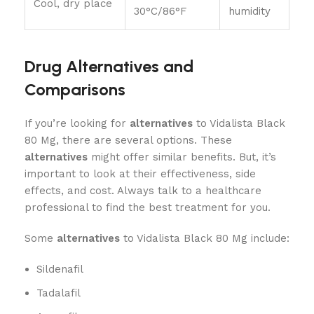
Cool, dry place
30°C/86°F
humidity
Drug Alternatives and
Comparisons
If you’re looking for
alternatives
to Vidalista Black
80 Mg, there are several options. These
alternatives
might offer similar benefits. But, it’s
important to look at their effectiveness, side
effects, and cost. Always talk to a healthcare
professional to find the best treatment for you.
Some
alternatives
to Vidalista Black 80 Mg include:
Sildenafil
Tadalafil