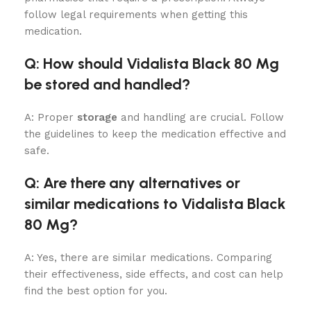
follow legal requirements when getting this
medication.
Q: How should Vidalista Black 80 Mg
be stored and handled?
A: Proper
storage
and handling are crucial. Follow
the guidelines to keep the medication effective and
safe.
Q: Are there any alternatives or
similar medications to Vidalista Black
80 Mg?
A: Yes, there are similar medications. Comparing
their effectiveness, side effects, and cost can help
find the best option for you.