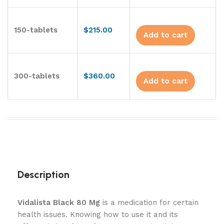
150-tablets
$
215.00
Add to cart
300-tablets
$
360.00
Add to cart
Description
Vidalista Black 80 Mg
is a medication for certain
health issues. Knowing how to use it and its