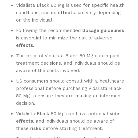
Vidalista Black 80 Mg is used for specific health
conditions, and its
effects
can vary depending
on the individual.
Following the recommended
dosage guidelines
is essential to minimize the risk of adverse
effects
.
The price of Vidalista Black 80 Mg can impact
treatment decisions, and individuals should be
aware of the costs involved.
US consumers should consult with a healthcare
professional before purchasing Vidalista Black
80 Mg to ensure they are making an informed
decision.
Vidalista Black 80 Mg can have potential
side
effects
, and individuals should be aware of
these
risks
before starting treatment.