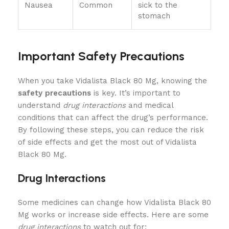
Nausea
Common
sick to the
stomach
Important Safety Precautions
When you take Vidalista Black 80 Mg, knowing the
safety precautions
is key. It’s important to
understand
drug interactions
and medical
conditions that can affect the drug’s performance.
By following these steps, you can reduce the risk
of side effects and get the most out of Vidalista
Black 80 Mg.
Drug Interactions
Some medicines can change how Vidalista Black 80
Mg works or increase side effects. Here are some
drug interactions
to watch out for: