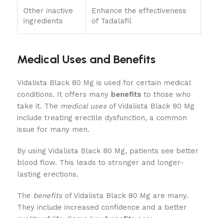
Other inactive
Enhance the effectiveness
ingredients
of Tadalafil
Medical Uses and Benefits
Vidalista Black 80 Mg is used for certain medical
conditions. It offers many
benefits
to those who
take it. The
medical uses
of Vidalista Black 80 Mg
include treating erectile dysfunction, a common
issue for many men.
By using Vidalista Black 80 Mg, patients see better
blood flow. This leads to stronger and longer-
lasting erections.
The
benefits
of Vidalista Black 80 Mg are many.
They include increased confidence and a better