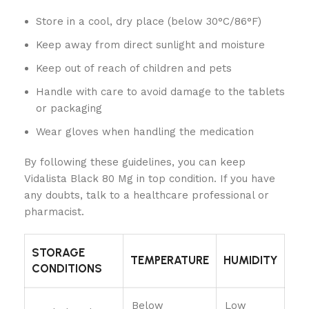
Store in a cool, dry place (below 30°C/86°F)
Keep away from direct sunlight and moisture
Keep out of reach of children and pets
Handle with care to avoid damage to the tablets
or packaging
Wear gloves when handling the medication
By following these guidelines, you can keep
Vidalista Black 80 Mg in top condition. If you have
any doubts, talk to a healthcare professional or
pharmacist.
STORAGE
TEMPERATURE
HUMIDITY
CONDITIONS
Below
Low