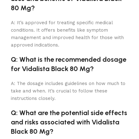
80 Mg?
A: It’s approved for treating specific medical
conditions. It offers benefits like symptom
management and improved health for those with
approved indications.
Q: What is the recommended dosage
for Vidalista Black 80 Mg?
A: The dosage includes guidelines on how much to
take and when. It’s crucial to follow these
instructions closely.
Q: What are the potential side effects
and risks associated with Vidalista
Black 80 Mg?