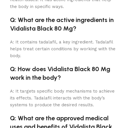
the body in specific ways.
Q: What are the active ingredients in
Vidalista Black 80 Mg?
A: It contains tadalafil, a key ingredient. Tadalafil
helps treat certain conditions by working with the
body.
Q: How does Vidalista Black 80 Mg
work in the body?
A: It targets specific body mechanisms to achieve
its effects. Tadalafil interacts with the body’s
systems to produce the desired results.
Q: What are the approved medical
uses and benefits of Vidalista Black