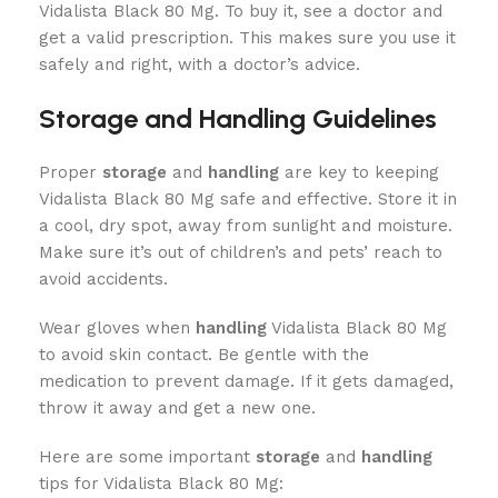
Vidalista Black 80 Mg. To buy it, see a doctor and
get a valid prescription. This makes sure you use it
safely and right, with a doctor’s advice.
Storage and Handling Guidelines
Proper
storage
and
handling
are key to keeping
Vidalista Black 80 Mg safe and effective. Store it in
a cool, dry spot, away from sunlight and moisture.
Make sure it’s out of children’s and pets’ reach to
avoid accidents.
Wear gloves when
handling
Vidalista Black 80 Mg
to avoid skin contact. Be gentle with the
medication to prevent damage. If it gets damaged,
throw it away and get a new one.
Here are some important
storage
and
handling
tips for Vidalista Black 80 Mg: