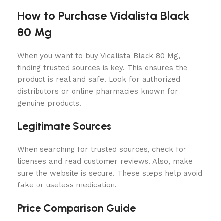
How to Purchase Vidalista Black
80 Mg
When you want to buy Vidalista Black 80 Mg,
finding trusted sources is key. This ensures the
product is real and safe. Look for authorized
distributors or online pharmacies known for
genuine products.
Legitimate Sources
When searching for trusted sources, check for
licenses and read customer reviews. Also, make
sure the website is secure. These steps help avoid
fake or useless medication.
Price Comparison Guide