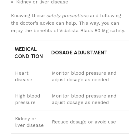
Kidney or liver disease
Knowing these
safety precautions
and following
the doctor’s advice can help. This way, you can
enjoy the benefits of Vidalista Black 80 Mg safely.
MEDICAL
DOSAGE ADJUSTMENT
CONDITION
Heart
Monitor blood pressure and
disease
adjust dosage as needed
High blood
Monitor blood pressure and
pressure
adjust dosage as needed
Kidney or
Reduce dosage or avoid use
liver disease