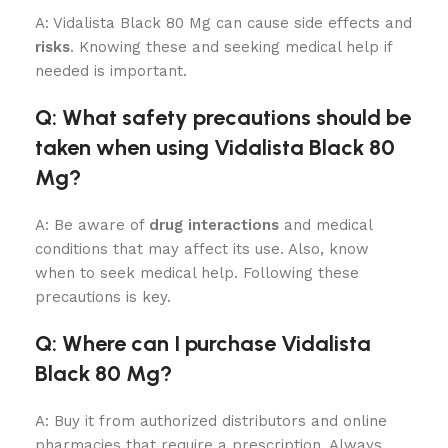
A: Vidalista Black 80 Mg can cause side effects and
risks
. Knowing these and seeking medical help if
needed is important.
Q: What safety precautions should be
taken when using Vidalista Black 80
Mg?
A: Be aware of
drug interactions
and medical
conditions that may affect its use. Also, know
when to seek medical help. Following these
precautions is key.
Q: Where can I purchase Vidalista
Black 80 Mg?
A: Buy it from authorized distributors and online
pharmacies that require a prescription. Always