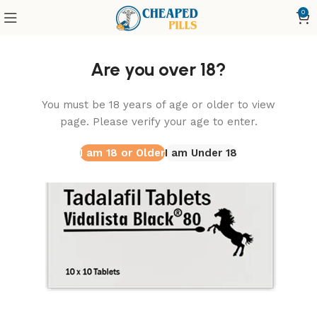
0
Home
Vidalista
Vidalista Black 80 Mg
Are you over 18?
You must be 18 years of age or older to view
page. Please verify your age to enter.
I am 18 or Older
I am Under 18