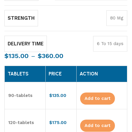
STRENGTH
80 Mg
DELIVERY TIME
6 To 15 days
$
135.00
–
$
360.00
TABLETS
PRICE
ACTION
90-tablets
$
135.00
Add to cart
120-tablets
$
175.00
Add to cart