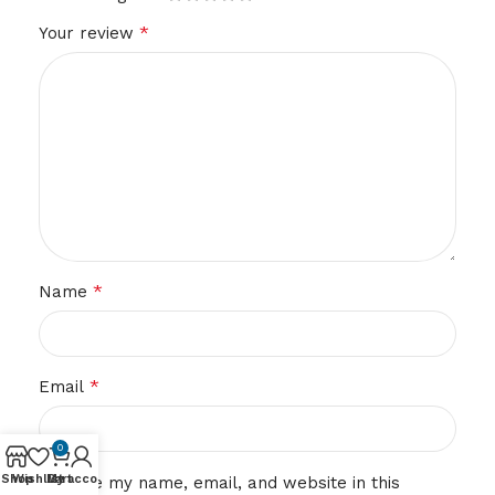
*
Your review
*
Name
*
Email
0
Shop
Wishlist
My account
Cart
Save my name, email, and website in this