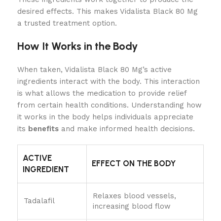
desired effects. This makes Vidalista Black 80 Mg
a trusted treatment option.
How It Works in the Body
When taken, Vidalista Black 80 Mg’s active
ingredients interact with the body. This interaction
is what allows the medication to provide relief
from certain health conditions. Understanding how
it works in the body helps individuals appreciate
its
benefits
and make informed health decisions.
ACTIVE
EFFECT ON THE BODY
INGREDIENT
Relaxes blood vessels,
Tadalafil
increasing blood flow