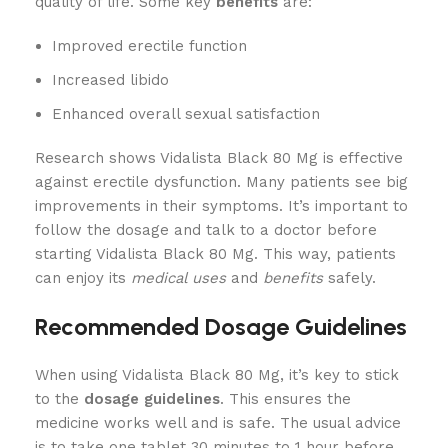
quality of life. Some key
benefits
are:
Improved erectile function
Increased libido
Enhanced overall sexual satisfaction
Research shows Vidalista Black 80 Mg is effective
against erectile dysfunction. Many patients see big
improvements in their symptoms. It’s important to
follow the dosage and talk to a doctor before
starting Vidalista Black 80 Mg. This way, patients
can enjoy its
medical uses
and
benefits
safely.
Recommended Dosage Guidelines
When using Vidalista Black 80 Mg, it’s key to stick
to the
dosage guidelines
. This ensures the
medicine works well and is safe. The usual advice
is to take one tablet 30 minutes to 1 hour before