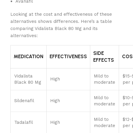
Avanafil
Looking at the cost and effectiveness of these
alternatives shows differences. Here’s a table
comparing Vidalista Black 80 Mg and its
alternatives:
SIDE
MEDICATION
EFFECTIVENESS
COS
EFFECTS
Vidalista
Mild to
$15-
High
Black 80 Mg
moderate
per p
Mild to
$10-
Sildenafil
High
moderate
per p
Mild to
$12-
Tadalafil
High
moderate
per p