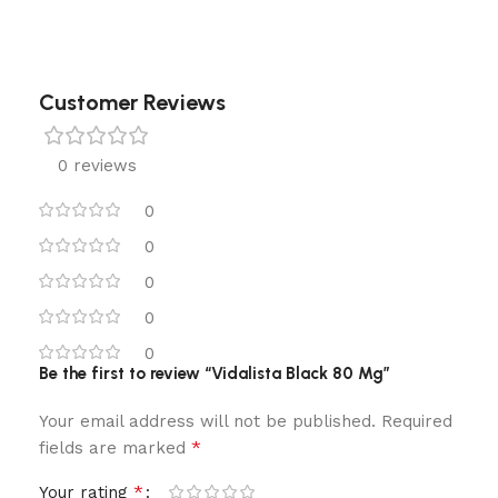
Customer Reviews
0 reviews
0
0
0
0
0
Be the first to review “Vidalista Black 80 Mg”
Your email address will not be published.
Required
*
fields are marked
*
Your rating