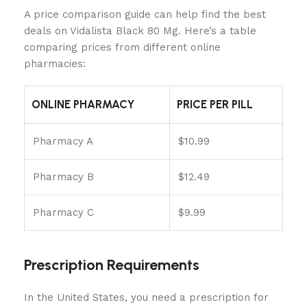
A price comparison guide can help find the best
deals on Vidalista Black 80 Mg. Here’s a table
comparing prices from different online
pharmacies:
ONLINE PHARMACY
PRICE PER PILL
Pharmacy A
$10.99
Pharmacy B
$12.49
Pharmacy C
$9.99
Prescription Requirements
In the United States, you need a prescription for