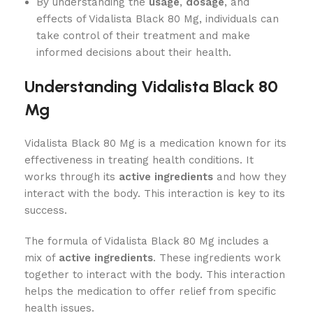
By understanding the
usage
,
dosage
, and
effects of Vidalista Black 80 Mg, individuals can
take control of their treatment and make
informed decisions about their health.
Understanding Vidalista Black 80
Mg
Vidalista Black 80 Mg is a medication known for its
effectiveness in treating health conditions. It
works through its
active ingredients
and how they
interact with the body. This interaction is key to its
success.
The formula of Vidalista Black 80 Mg includes a
mix of
active ingredients
. These ingredients work
together to interact with the body. This interaction
helps the medication to offer relief from specific
health issues.