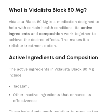
What is Vidalista Black 80 Mg?
Vidalista Black 80 Mg is a medication designed to
help with certain health conditions. Its
active
ingredients
and
composition
work together to
achieve the desired effects. This makes it a
reliable treatment option.
Active Ingredients and Composition
The active ingredients in Vidalista Black 80 Mg
include:
Tadalafil
Other inactive ingredients that enhance its
effectiveness
These ingredients work together to produce the