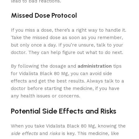
lead to bad reactions.
Missed Dose Protocol
If you miss a dose, there’s a right way to handle it.
Take the missed dose as soon as you remember,
but only once a day. If you’re unsure, talk to your
doctor. They can help figure out what to do next.
By following the dosage and
administration
tips
for Vidalista Black 80 Mg, you can avoid side
effects and get the best results. Always talk to a
doctor before starting the medicine, if you have
any health issues or concerns.
Potential Side Effects and Risks
When you take Vidalista Black 80 Mg, knowing the
side effects
and
risks
is key. This medicine, like