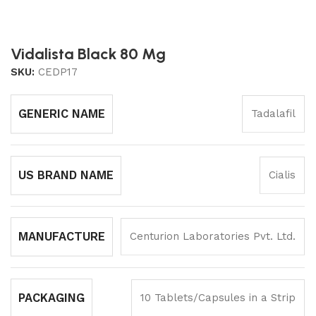
Vidalista Black 80 Mg
SKU:
CEDP17
GENERIC NAME
Tadalafil
US BRAND NAME
Cialis
MANUFACTURE
Centurion Laboratories Pvt. Ltd.
PACKAGING
10 Tablets/Capsules in a Strip