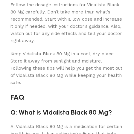
Follow the dosage instructions for Vidalista Black
80 Mg carefully. Don’t take more than what’s
recommended. Start with a low dose and increase
it only if needed, with your doctor’s guidance. Also,
watch out for any side effects and tell your doctor
right away.
Keep Vidalista Black 80 Mg in a cool, dry place.
Store it away from sunlight and moisture.
Following these tips will help you get the most out
of Vidalista Black 80 Mg while keeping your health
safe.
FAQ
Q: What is Vidalista Black 80 Mg?
A: Vidalista Black 80 Mg is a medication for certain
health issues. It has active ingredients that help