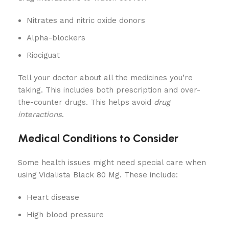
Nitrates and nitric oxide donors
Alpha-blockers
Riociguat
Tell your doctor about all the medicines you’re
taking. This includes both prescription and over-
the-counter drugs. This helps avoid
drug
interactions
.
Medical Conditions to Consider
Some health issues might need special care when
using Vidalista Black 80 Mg. These include:
Heart disease
High blood pressure