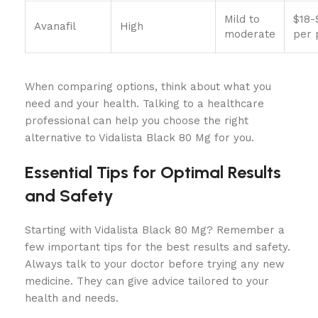
Mild to
$18-
Avanafil
High
moderate
per p
When comparing options, think about what you
need and your health. Talking to a healthcare
professional can help you choose the right
alternative to Vidalista Black 80 Mg for you.
Essential Tips for Optimal Results
and Safety
Starting with Vidalista Black 80 Mg? Remember a
few important tips for the best results and safety.
Always talk to your doctor before trying any new
medicine. They can give advice tailored to your
health and needs.