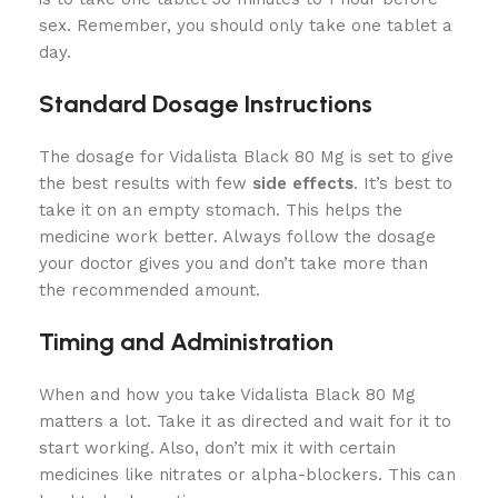
sex. Remember, you should only take one tablet a
day.
Standard Dosage Instructions
The dosage for Vidalista Black 80 Mg is set to give
the best results with few
side effects
. It’s best to
take it on an empty stomach. This helps the
medicine work better. Always follow the dosage
your doctor gives you and don’t take more than
the recommended amount.
Timing and Administration
When and how you take Vidalista Black 80 Mg
matters a lot. Take it as directed and wait for it to
start working. Also, don’t mix it with certain
medicines like nitrates or alpha-blockers. This can