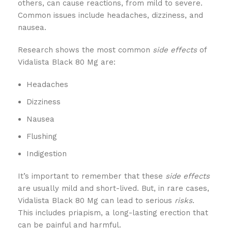
others, can cause reactions, from mild to severe.
Common issues include headaches, dizziness, and
nausea.
Research shows the most common
side effects
of
Vidalista Black 80 Mg are:
Headaches
Dizziness
Nausea
Flushing
Indigestion
It’s important to remember that these
side effects
are usually mild and short-lived. But, in rare cases,
Vidalista Black 80 Mg can lead to serious
risks
.
This includes priapism, a long-lasting erection that
can be painful and harmful.