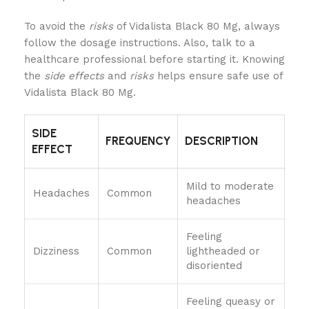
To avoid the
risks
of Vidalista Black 80 Mg, always
follow the dosage instructions. Also, talk to a
healthcare professional before starting it. Knowing
the
side effects
and
risks
helps ensure safe use of
Vidalista Black 80 Mg.
SIDE
FREQUENCY
DESCRIPTION
EFFECT
Mild to moderate
Headaches
Common
headaches
Feeling
Dizziness
Common
lightheaded or
disoriented
Feeling queasy or